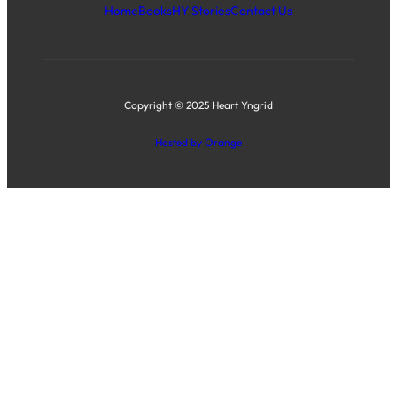
Home
Books
HY Stories
Contact Us
Copyright © 2025 Heart Yngrid
Hosted by Orange