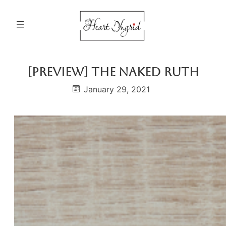
Skip
to
content
[PREVIEW] The Naked Ruth
January 29, 2021