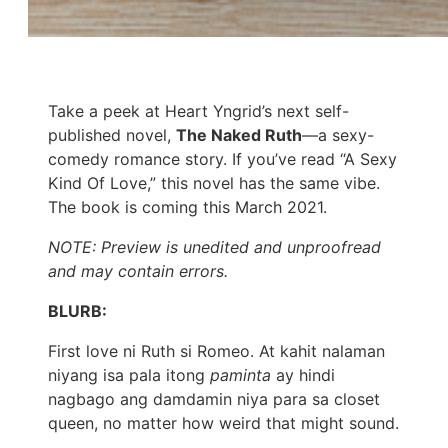
Take a peek at Heart Yngrid’s next self-
published novel,
The Naked Ruth
—a sexy-
comedy romance story. If you’ve read “A Sexy
Kind Of Love,” this novel has the same vibe.
The book is coming this March 2021.
NOTE: Preview is unedited and unproofread
and may contain errors.
BLURB:
First love ni Ruth si Romeo. At kahit nalaman
niyang isa pala itong
paminta
ay hindi
nagbago ang damdamin niya para sa closet
queen, no matter how weird that might sound.