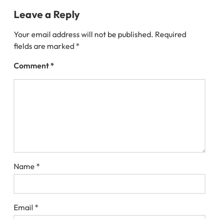
Leave a Reply
Your email address will not be published.
Required
fields are marked
*
Comment
*
Name
*
Email
*