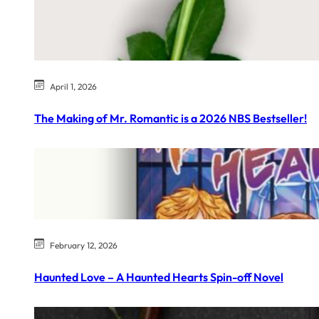
April 1, 2026
The Making of Mr. Romantic is a 2026 NBS Bestseller!
February 12, 2026
Haunted Love – A Haunted Hearts Spin-off Novel