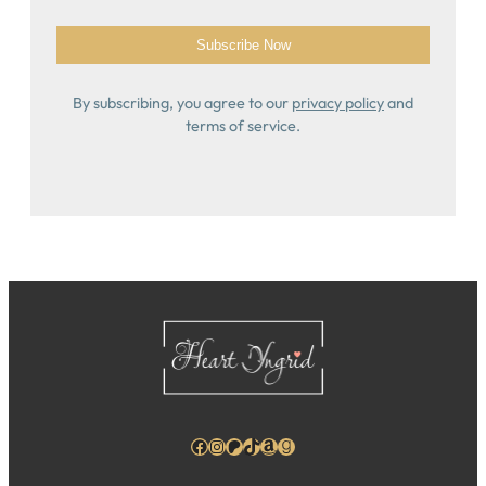
By subscribing, you agree to our
privacy policy
and
terms of service.
Facebook
Instagram
Patreon
TikTok
Amazon
Goodreads