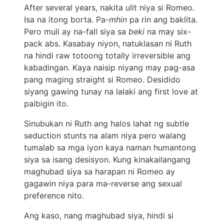
After several years, nakita ulit niya si Romeo.
Isa na itong borta. Pa-
mhin
pa rin ang baklita.
Pero muli ay na-fall siya sa
beki
na may six-
pack abs. Kasabay niyon, natuklasan ni Ruth
na hindi raw totoong totally irreversible ang
kabadingan. Kaya naisip niyang may pag-asa
pang maging straight si Romeo. Desidido
siyang gawing tunay na lalaki ang first love at
paibigin ito.
Sinubukan ni Ruth ang halos lahat ng subtle
seduction stunts na alam niya pero walang
tumalab sa mga iyon kaya naman humantong
siya sa isang desisyon. Kung kinakailangang
maghubad siya sa harapan ni Romeo ay
gagawin niya para ma-reverse ang sexual
preference nito.
Ang kaso, nang maghubad siya, hindi si