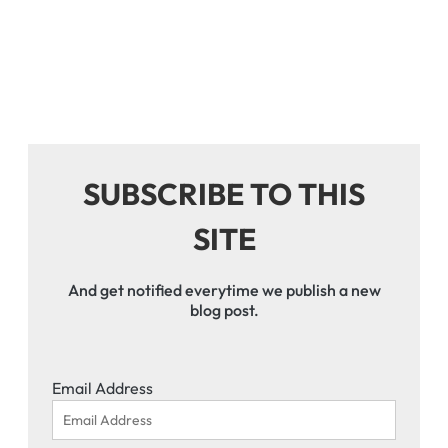
SUBSCRIBE TO THIS
SITE
And get notified everytime we publish a new
blog post.
Email Address