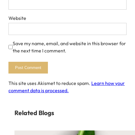
Website
Save my name, email, and website in this browser for
the next time I comment.
This site uses Akismet to reduce spam.
Learn how your
comment data is processed.
Related Blogs