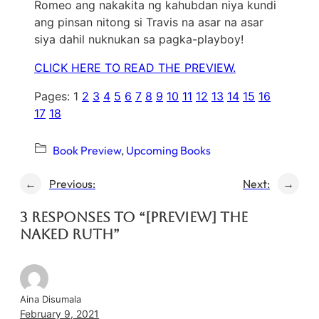
Romeo ang nakakita ng kahubdan niya kundi
ang pinsan nitong si Travis na asar na asar
siya dahil nuknukan sa pagka-playboy!
CLICK HERE TO READ THE PREVIEW.
Pages:
1
2
3
4
5
6
7
8
9
10
11
12
13
14
15
16
17
18
Book Preview
, 
Upcoming Books
←
Previous:
Next:
→
3 responses to “[PREVIEW] The
Naked Ruth”
Aina Disumala
February 9, 2021