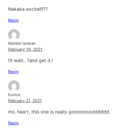
Nakaka excite!!!??
Reply
Maribel laranan
February 19, 2021
I’ll wait.. ?and get it.!
Reply
Eunice
February 21, 2021
ms. heart, this one is really gooooooodddddd.
Reply