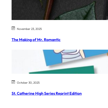
November 23, 2025
The Making of Mr. Romantic
October 30, 2025
St. Catherine High Series Reprint Edition