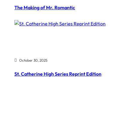
The Making of Mr. Romantic
October 30, 2025
St. Catherine High Series Reprint Edition