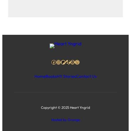
Facebook
Instagram
Patreon
TikTok
Amazon
Goodreads
Home
Books
HY Stories
Contact Us
Copyright © 2025 Heart Yngrid
Hosted by Orange