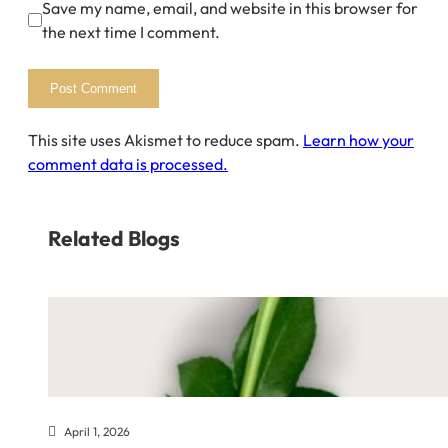
Save my name, email, and website in this browser for
the next time I comment.
This site uses Akismet to reduce spam.
Learn how your
comment data is processed.
Related Blogs
April 1, 2026