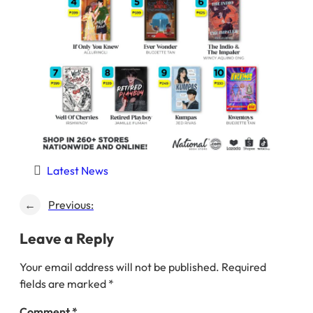
Latest News
←
Previous:
Leave a Reply
Your email address will not be published.
Required
fields are marked
*
Comment
*