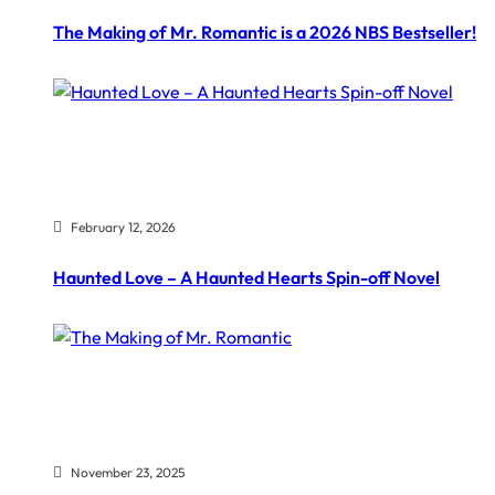
The Making of Mr. Romantic is a 2026 NBS Bestseller!
February 12, 2026
Haunted Love – A Haunted Hearts Spin-off Novel
November 23, 2025