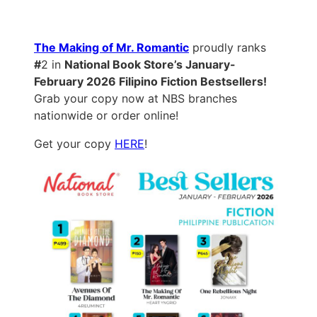
The Making of Mr. Romantic
proudly ranks
#
2 in
National Book Store’s January-
February 2026 Filipino Fiction Bestsellers!
Grab your copy now at NBS branches
nationwide or order online!
Get your copy
HERE
!