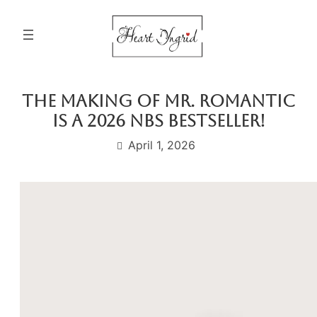
Skip
to
content
The Making of Mr. Romantic
is a 2026 NBS Bestseller!
April 1, 2026