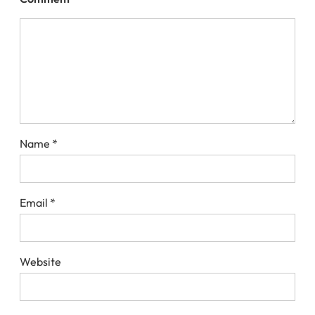
Name
*
Email
*
Website