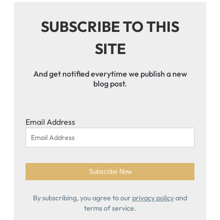
SUBSCRIBE TO THIS
SITE
And get notified everytime we publish a new
blog post.
Email Address
By subscribing, you agree to our
privacy policy
and
terms of service.