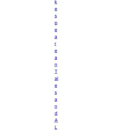
k
e
s
p
e
a
r
e
a
n
T
al
e
s
a
n
d
A
L