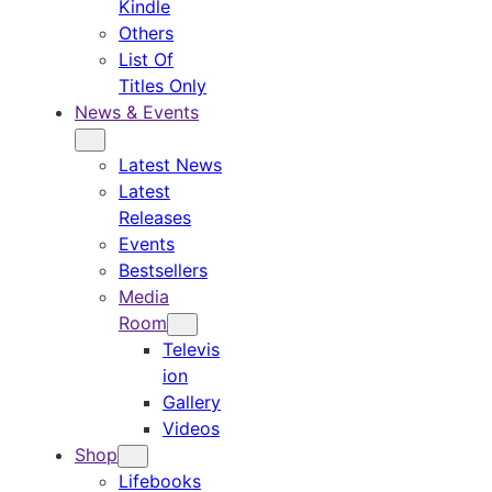
Kindle
Others
List Of
Titles Only
News & Events
Latest News
Latest
Releases
Events
Bestsellers
Media
Room
Televis
ion
Gallery
Videos
Shop
Lifebooks