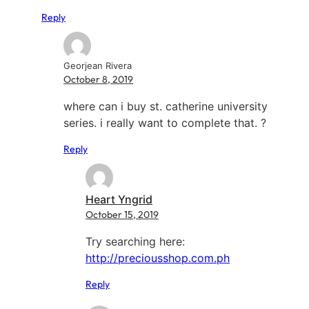
Reply
Georjean Rivera
October 8, 2019
where can i buy st. catherine university
series. i really want to complete that. ?
Reply
Heart Yngrid
October 15, 2019
Try searching here:
http://preciousshop.com.ph
Reply