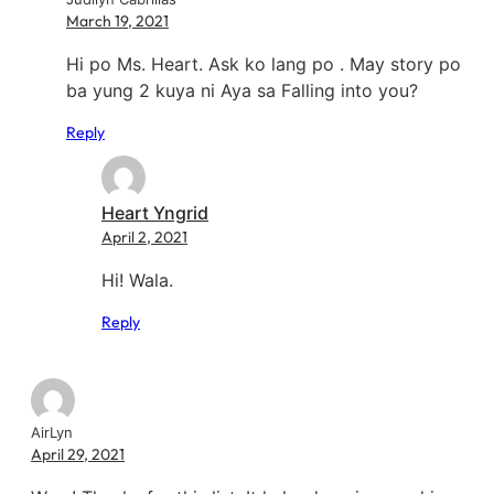
March 19, 2021
Hi po Ms. Heart. Ask ko lang po . May story po
ba yung 2 kuya ni Aya sa Falling into you?
Reply
Heart Yngrid
April 2, 2021
Hi! Wala.
Reply
AirLyn
April 29, 2021