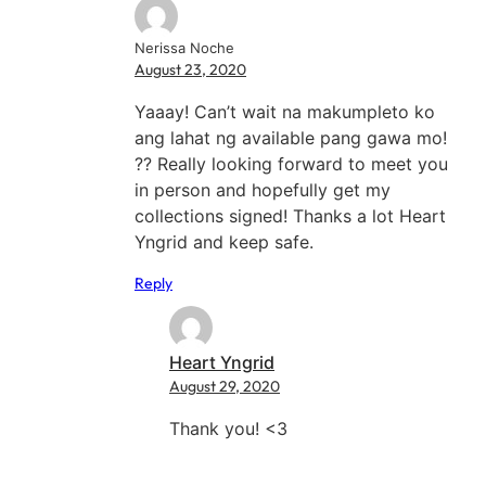
Nerissa Noche
August 23, 2020
Yaaay! Can’t wait na makumpleto ko
ang lahat ng available pang gawa mo!
?? Really looking forward to meet you
in person and hopefully get my
collections signed! Thanks a lot Heart
Yngrid and keep safe.
Reply
Heart Yngrid
August 29, 2020
Thank you! <3