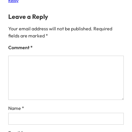
Reply
Leave a Reply
Your email address will not be published.
Required
fields are marked
*
Comment
*
Name
*