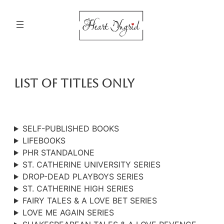
Skip
to
content
List Of Titles Only
SELF-PUBLISHED BOOKS
LIFEBOOKS
PHR STANDALONE
ST. CATHERINE UNIVERSITY SERIES
DROP-DEAD PLAYBOYS SERIES
ST. CATHERINE HIGH SERIES
FAIRY TALES & A LOVE BET SERIES
LOVE ME AGAIN SERIES