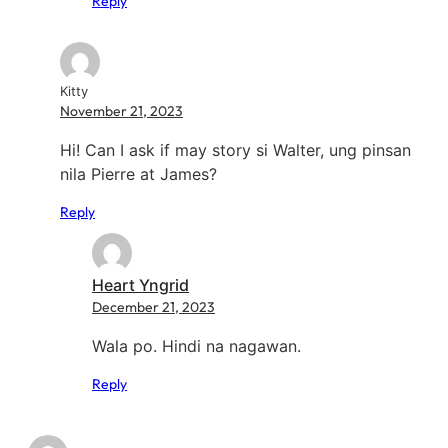
Reply
Kitty
November 21, 2023
Hi! Can I ask if may story si Walter, ung pinsan
nila Pierre at James?
Reply
Heart Yngrid
December 21, 2023
Wala po. Hindi na nagawan.
Reply