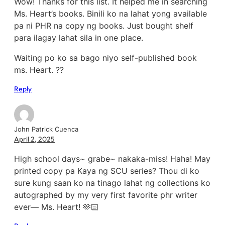
Wow! Thanks for this list. It helped me in searching
Ms. Heart’s books. Binili ko na lahat yong available
pa ni PHR na copy ng books. Just bought shelf
para ilagay lahat sila in one place.
Waiting po ko sa bago niyo self-published book
ms. Heart. ??
Reply
John Patrick Cuenca
April 2, 2025
High school days~ grabe~ nakaka-miss! Haha! May
printed copy pa Kaya ng SCU series? Thou di ko
sure kung saan ko na tinago lahat ng collections ko
autographed by my very first favorite phr writer
ever— Ms. Heart! 🫶🏻