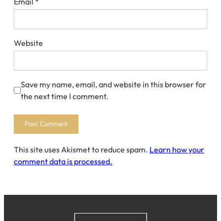
Email
*
Website
Save my name, email, and website in this browser for
the next time I comment.
This site uses Akismet to reduce spam.
Learn how your
comment data is processed.