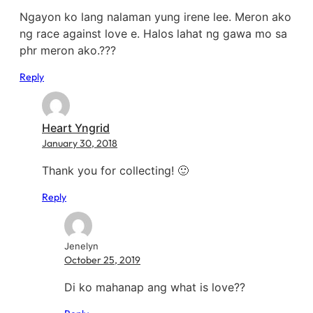
Ngayon ko lang nalaman yung irene lee. Meron ako
ng race against love e. Halos lahat ng gawa mo sa
phr meron ako.???
Reply
Heart Yngrid
January 30, 2018
Thank you for collecting! 🙂
Reply
Jenelyn
October 25, 2019
Di ko mahanap ang what is love??