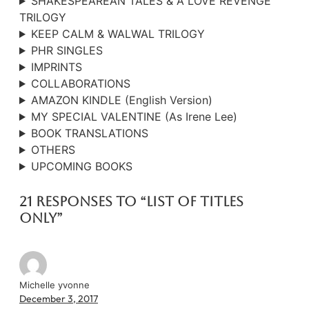
SHAKESPEAREAN TALES & A LOVE REVENGE
TRILOGY
KEEP CALM & WALWAL TRILOGY
PHR SINGLES
IMPRINTS
COLLABORATIONS
AMAZON KINDLE (English Version)
MY SPECIAL VALENTINE (As Irene Lee)
BOOK TRANSLATIONS
OTHERS
UPCOMING BOOKS
21 responses to “List Of Titles
Only”
Michelle yvonne
December 3, 2017