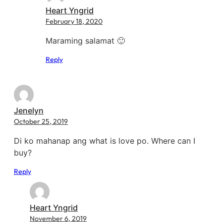
Heart Yngrid
February 18, 2020
Maraming salamat 🙂
Reply
Jenelyn
October 25, 2019
Di ko mahanap ang what is love po. Where can I
buy?
Reply
Heart Yngrid
November 6, 2019