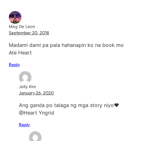
Meg De Leon
September 20, 2018
Madami dami pa pala hahanapin ko na book mo
Ate Heart
Reply
Jelly Kim
January 26, 2020
Ang ganda po talaga ng mga story niyo❤️
@Heart Yngrid
Reply