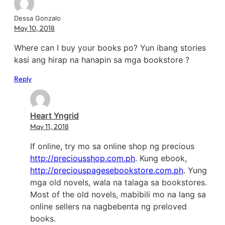
Dessa Gonzalo
May 10, 2018
Where can I buy your books po? Yun ibang stories
kasi ang hirap na hanapin sa mga bookstore ?
Reply
Heart Yngrid
May 11, 2018
If online, try mo sa online shop ng precious
http://preciousshop.com.ph
. Kung ebook,
http://preciouspagesebookstore.com.ph
. Yung
mga old novels, wala na talaga sa bookstores.
Most of the old novels, mabibili mo na lang sa
online sellers na nagbebenta ng preloved
books.