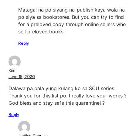
Matagal na po siyang na-publish kaya wala na
po siya sa bookstores. But you can try to find
for a preloved copy through online sellers who
sell preloved books.
Reply
Kim
June 15, 2020
Dalawa pa pala yung kulang ko sa SCU series.
Thank you for this list po. I really love your works ?
God bless and stay safe this quarantine! ?
Reply
Judilyn Cabrillas