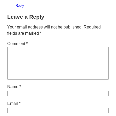
Reply
Leave a Reply
Your email address will not be published.
Required
fields are marked
*
Comment
*
Name
*
Email
*