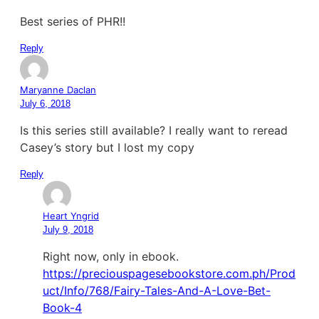
Best series of PHR!!
Reply
Maryanne Daclan
July 6, 2018
Is this series still available? I really want to reread
Casey’s story but I lost my copy
Reply
Heart Yngrid
July 9, 2018
Right now, only in ebook.
https://preciouspagesebookstore.com.ph/Prod
uct/Info/768/Fairy-Tales-And-A-Love-Bet-
Book-4