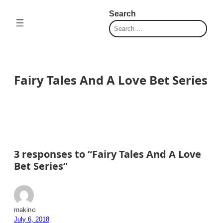
Skip
Search
to
content
Fairy Tales And A Love Bet Series
3 responses to “Fairy Tales And A Love
Bet Series”
makino
July 6, 2018