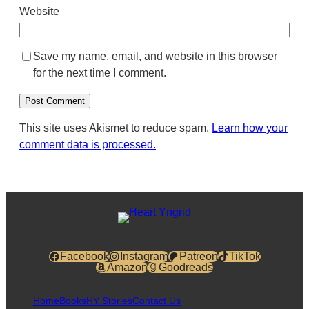
Website
Save my name, email, and website in this browser
for the next time I comment.
This site uses Akismet to reduce spam.
Learn how your
comment data is processed.
Facebook
Instagram
Patreon
TikTok
Amazon
Goodreads
Home
Books
HY Stories
Contact Us