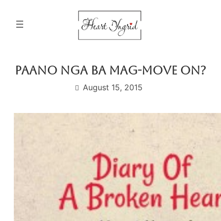
Skip
to
content
Paano Nga Ba Mag-move On?
August 15, 2015