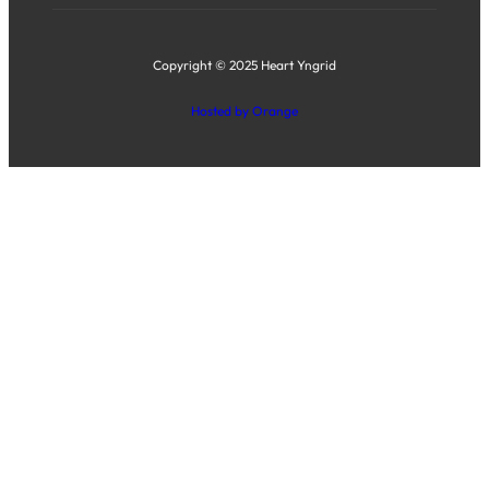
Copyright © 2025 Heart Yngrid
Hosted by Orange