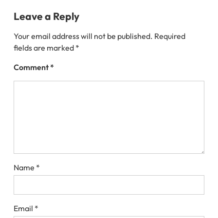
Leave a Reply
Your email address will not be published.
Required
fields are marked
*
Comment
*
Name
*
Email
*