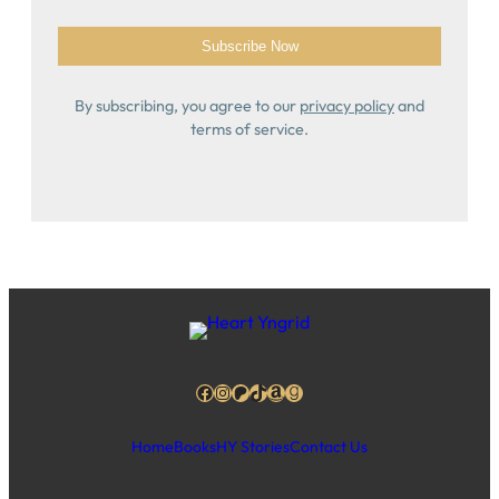
By subscribing, you agree to our
privacy policy
and
terms of service.
Facebook
Instagram
Patreon
TikTok
Amazon
Goodreads
Home
Books
HY Stories
Contact Us