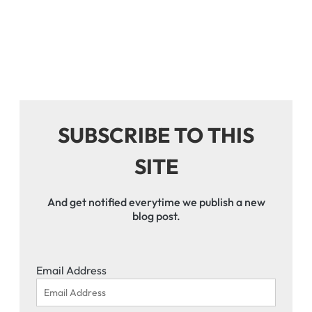
SUBSCRIBE TO THIS
SITE
And get notified everytime we publish a new
blog post.
Email Address