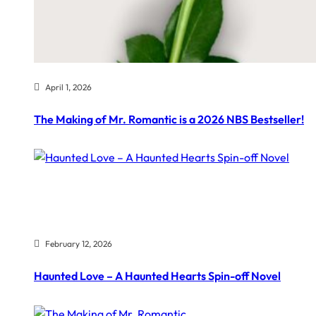
April 1, 2026
The Making of Mr. Romantic is a 2026 NBS Bestseller!
February 12, 2026
Haunted Love – A Haunted Hearts Spin-off Novel