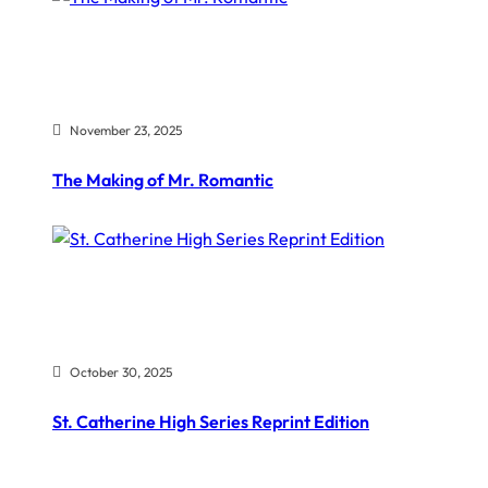
November 23, 2025
The Making of Mr. Romantic
October 30, 2025
St. Catherine High Series Reprint Edition