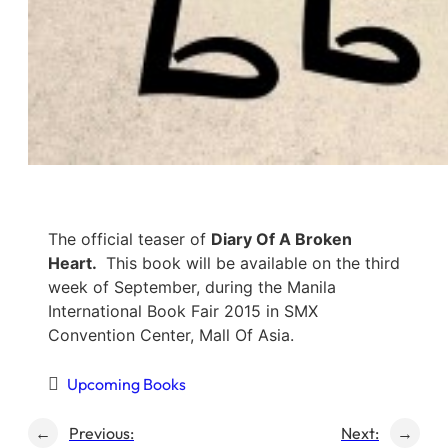
The official teaser of
Diary Of A Broken
Heart.
This book will be available on the third
week of September, during the Manila
International Book Fair 2015 in SMX
Convention Center, Mall Of Asia.
Upcoming Books
←
Previous:
Next:
→