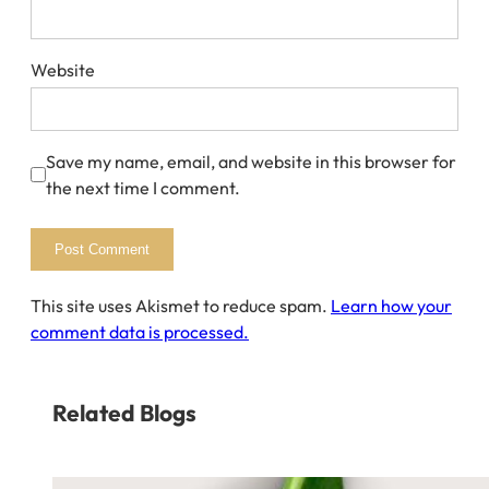
Website
Save my name, email, and website in this browser for
the next time I comment.
This site uses Akismet to reduce spam.
Learn how your
comment data is processed.
Related Blogs