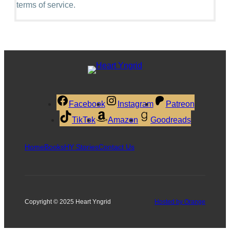
terms of service.
Facebook
Instagram
Patreon
TikTok
Amazon
Goodreads
Home
Books
HY Stories
Contact Us
Copyright © 2025 Heart Yngrid
Hosted by Orange