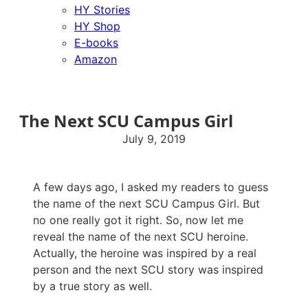
HY Stories
HY Shop
E-books
Amazon
The Next SCU Campus Girl
July 9, 2019
A few days ago, I asked my readers to guess
the name of the next SCU Campus Girl. But
no one really got it right. So, now let me
reveal the name of the next SCU heroine.
Actually, the heroine was inspired by a real
person and the next SCU story was inspired
by a true story as well.