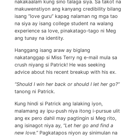
nakakaalam kung sino talaga siya. Sa takot na
makuwenstiyon ang kanyang credibility bilang
isang “love guru” kapag nalaman ng mga tao
na siya ay isang college student na walang
experience sa love, pinakatago-tago ni Meg
ang tunay na identity.
Hanggang isang araw ay biglang
nakatanggap si Miss Terry ng e-mail mula sa
crush niyang si Patrick! He was seeking
advice about his recent breakup with his ex.
“Should I win her back or should I let her go?”
tanong ni Patrick.
Kung hindi si Patrick ang lalaking iyon,
malamang ay ipu-push niya itong i-pursue ulit
ang ex pero dahil may pagtingin si Meg rito,
ang isinagot niya ay,
“Let her go and find a
new love.”
Pagkatapos niyon ay sinimulan na