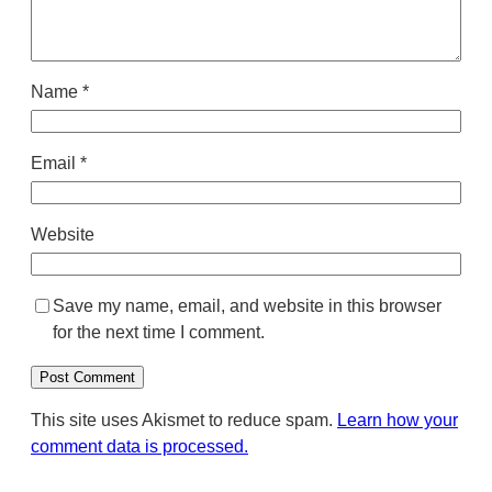
Name
*
Email
*
Website
Save my name, email, and website in this browser
for the next time I comment.
This site uses Akismet to reduce spam.
Learn how your
comment data is processed.