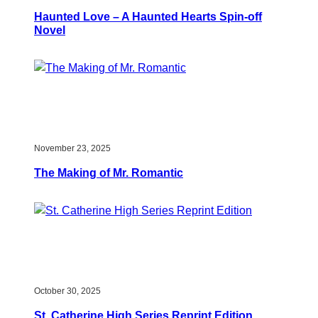
Haunted Love – A Haunted Hearts Spin-off
Novel
November 23, 2025
The Making of Mr. Romantic
October 30, 2025
St. Catherine High Series Reprint Edition