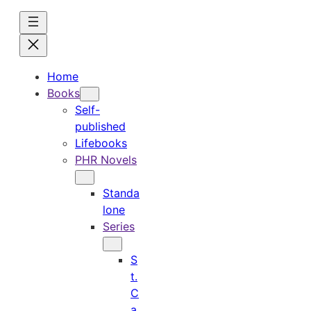
Skip
to
content
Home
Books
Self-
published
Lifebooks
PHR Novels
Standa
lone
Series
S
t.
C
a