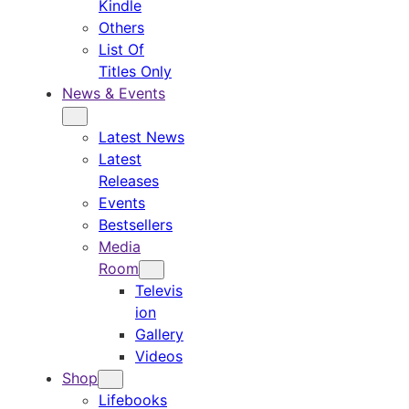
Kindle
Others
List Of
Titles Only
News & Events
Latest News
Latest
Releases
Events
Bestsellers
Media
Room
Televis
ion
Gallery
Videos
Shop
Lifebooks