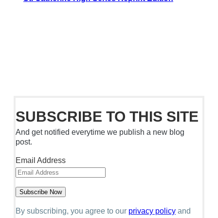
SUBSCRIBE TO THIS SITE
And get notified everytime we publish a new blog
post.
Email Address
By subscribing, you agree to our
privacy policy
and