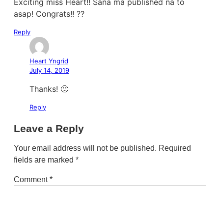
Exciting miss Heart!! Sana ma published na to
asap! Congrats!! ??
Reply
Heart Yngrid
July 14, 2019
Thanks! 🙂
Reply
Leave a Reply
Your email address will not be published.
Required
fields are marked
*
Comment
*