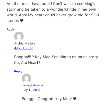
Another must have book! Can’t wait to see Meg’s
story and be taken to a wonderful ride in her own
world. Ahh! My heart could never grow old for SCU
stories ❤
Reply
Archie Mistola
July 11, 2019
Bongga!!! ? Kay Meg San Mateo na ba na story
ito, Ate Heart?
Reply
dawaytstrayps
July 11, 2019
Bongga! Congrats kay Meg! ❤