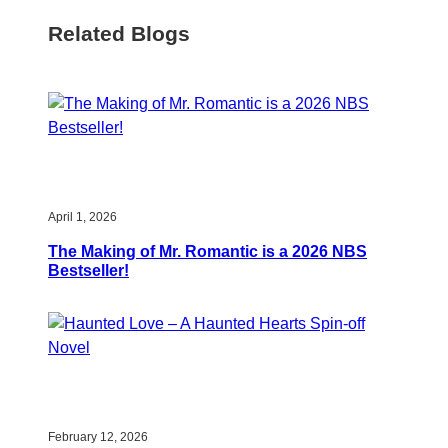
Related Blogs
April 1, 2026
The Making of Mr. Romantic is a 2026 NBS
Bestseller!
February 12, 2026