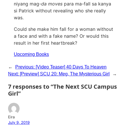
niyang mag-
da moves
para ma-fall sa kanya
si Patrick without revealing who she really
was.
Could she make him fall for a woman without
a face and with a fake name? Or would this
result in her first heartbreak?
Upcoming Books
←
Previous:
[Video Teaser] 40 Days To Heaven
Next:
[Preview] SCU 20: Meg, The Mysterious Girl
→
7 responses to “The Next SCU Campus
Girl”
Eira
July 9, 2019