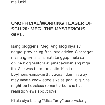
me luck!
UNOFFICIAL/WORKING TEASER OF
SCU 20: MEG, THE MYSTERIOUS
GIRL:
Isang blogger si Meg. Ang blog niya ay
nagpo-provide ng free love advice. Sinasagot
niya ang e-mails na natatanggap mula sa
online blog visitors at pinapayuhan ang mga
ito. She was born romantic. Kahit no-
boyfriend-since-birth, pakiramdam niya ay
may innate knowledge siya sa pag-ibig. She
might be hopeless romantic but she had
realistic views about love.
Kilala siya bilang “Miss Terry” pero walang