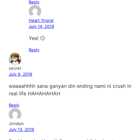
Reply
Heart Yngrid
July 14, 2019
Yes! 🙂
Reply
secret
July 9, 2019
waaaahhhh sana ganyan din ending nami ni crush in
real life HAHAHAHAH
Reply
Jonalyn
July 13, 2019