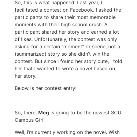
So, this is what happened. Last year, I
facilitated a contest on Facebook. I asked the
participants to share their most memorable
moments with their high school crush. A
participant shared her story and earned a lot
of likes. Unfortunately, the contest was only
asking for a certain “moment” or scene, not a
(summarized) story so she didn’t win the
contest. But since I found her story cute, I told
her that I wanted to write a novel based on
her story.
Below is her contest entry:
So, there,
Meg
is going to be the newest SCU
Campus Girl.
Well, I’m currently working on the novel. Wish