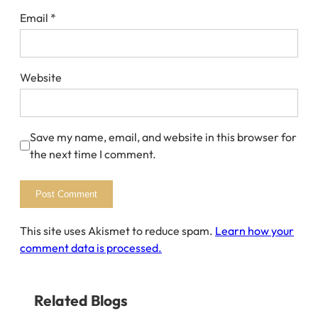
Email
*
Website
Save my name, email, and website in this browser for
the next time I comment.
This site uses Akismet to reduce spam.
Learn how your
comment data is processed.
Related Blogs