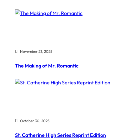
November 23, 2025
The Making of Mr. Romantic
October 30, 2025
St. Catherine High Series Reprint Edition