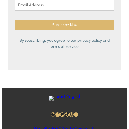
By subscribing, you agree to our
privacy policy
and
terms of service.
Facebook
Instagram
Patreon
TikTok
Amazon
Goodreads
Home
Books
HY Stories
Contact Us