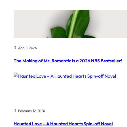
April 1, 2026
The Making of Mr. Romantic is a 2026 NBS Bestseller!
February 12, 2026
Haunted Love – A Haunted Hearts Spin-off Novel