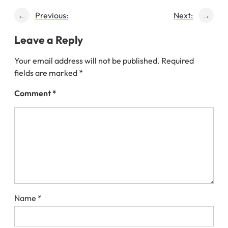
←
Previous:
Next:
→
Leave a Reply
Your email address will not be published.
Required
fields are marked
*
Comment
*
Name
*