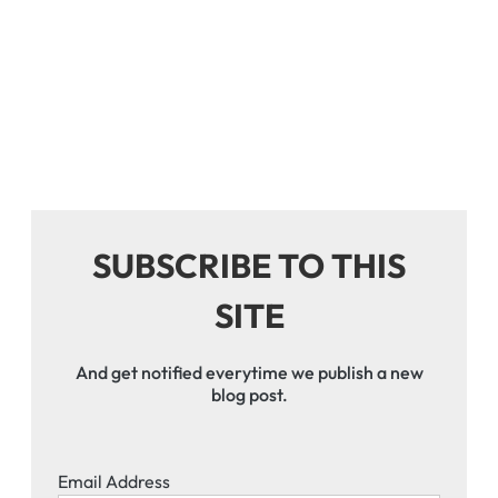
SUBSCRIBE TO THIS
SITE
And get notified everytime we publish a new
blog post.
Email Address