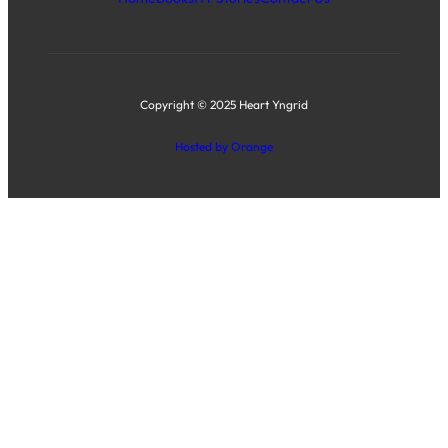
Copyright © 2025 Heart Yngrid
Hosted by Orange