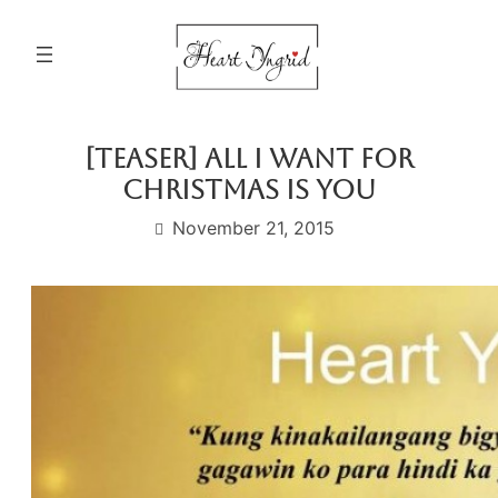
Skip
to
content
[Teaser] All I Want For
Christmas Is You
November 21, 2015