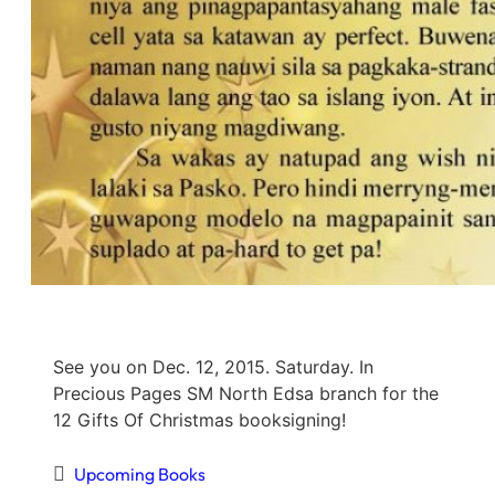
See you on Dec. 12, 2015. Saturday. In
Precious Pages SM North Edsa branch for the
12 Gifts Of Christmas booksigning!
Upcoming Books