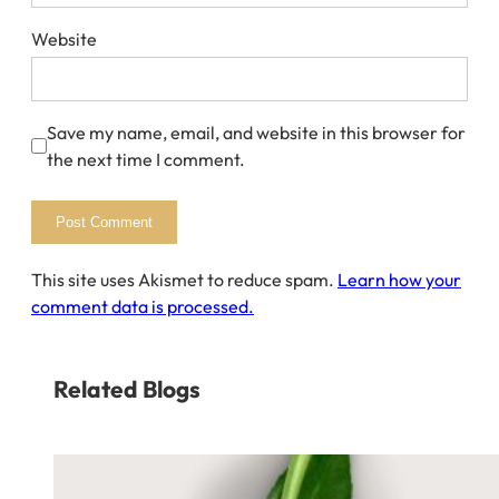
Website
Save my name, email, and website in this browser for
the next time I comment.
This site uses Akismet to reduce spam.
Learn how your
comment data is processed.
Related Blogs