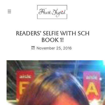
Skip
to
content
Readers’ Selfie With SCH
Book 1!
November 25, 2016