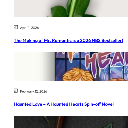
April 1, 2026
The Making of Mr. Romantic is a 2026 NBS Bestseller!
February 12, 2026
Haunted Love – A Haunted Hearts Spin-off Novel