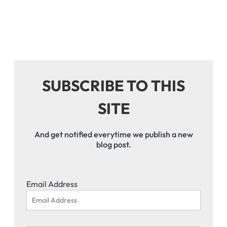
SUBSCRIBE TO THIS
SITE
And get notified everytime we publish a new
blog post.
Email Address