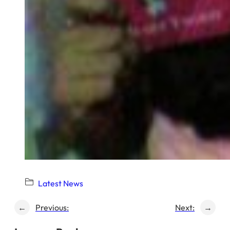
Latest News
←
Previous:
Next:
→