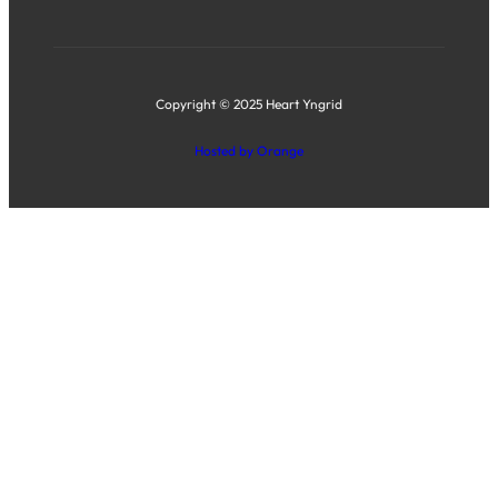
Copyright © 2025 Heart Yngrid
Hosted by Orange