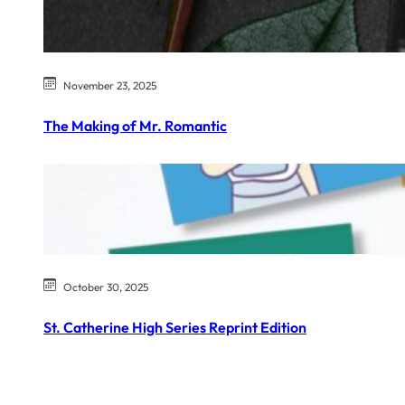
November 23, 2025
The Making of Mr. Romantic
October 30, 2025
St. Catherine High Series Reprint Edition