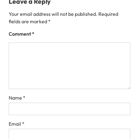
Leave a Reply
Your email address will not be published.
Required
fields are marked
*
Comment
*
Name
*
Email
*