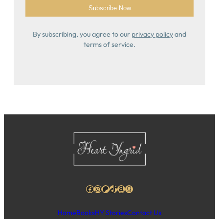
By subscribing, you agree to our
privacy policy
and
terms of service.
Facebook
Instagram
Patreon
TikTok
Amazon
Goodreads
Home
Books
HY Stories
Contact Us