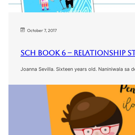
October 7, 2017
SCH Book 6 – Relationship S
Joanna Sevilla. Sixteen years old. Naniniwala sa 