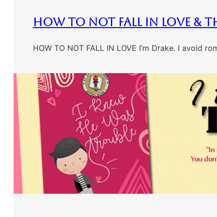
How To Not Fall In Love & T
HOW TO NOT FALL IN LOVE I’m Drake. I avoid romant