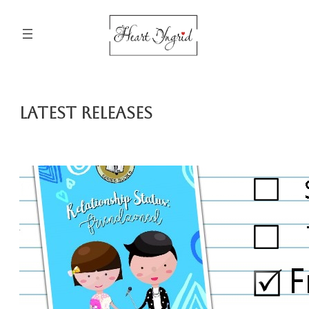
Skip
to
content
Latest Releases