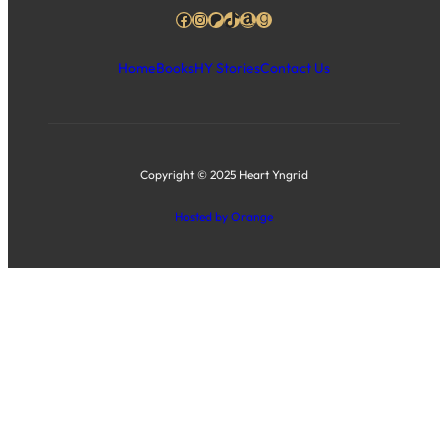
Facebook
Instagram
Patreon
TikTok
Amazon
Goodreads
Home
Books
HY Stories
Contact Us
Copyright © 2025 Heart Yngrid
Hosted by Orange