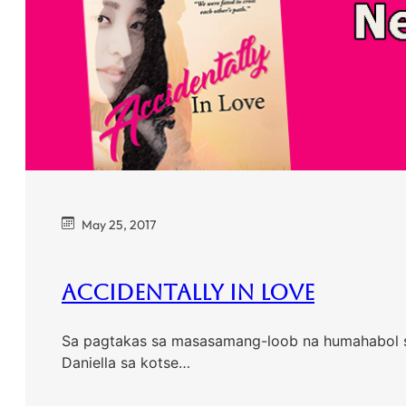
May 25, 2017
Accidentally In Love
Sa pagtakas sa masasamang-loob na humahabol sa k
Daniella sa kotse…