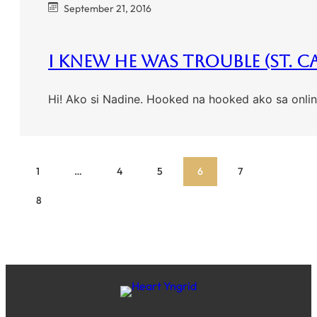
September 21, 2016
I Knew He Was Trouble (St. C
Hi! Ako si Nadine. Hooked na hooked ako sa onli
1
…
4
5
6
7
8