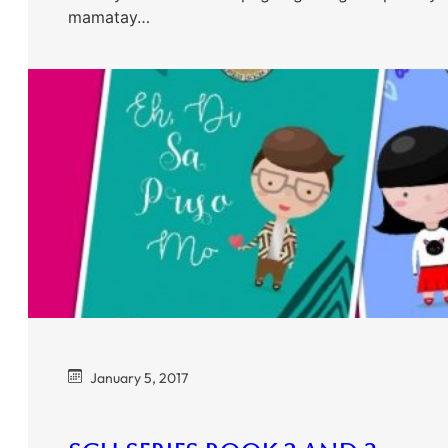
mamatay…
January 5, 2017