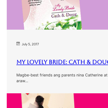
July 5, 2017
My Lovely Bride: Cath & Dou
Magbe-best friends ang parents nina Catherine at
araw…