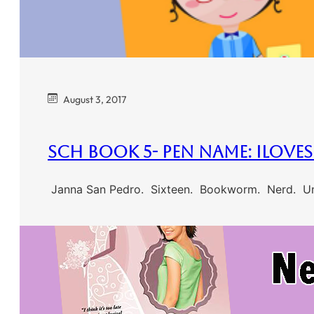
August 3, 2017
SCH Book 5- Pen Name: ilove
Janna San Pedro. Sixteen. Bookworm. Nerd. Unpo