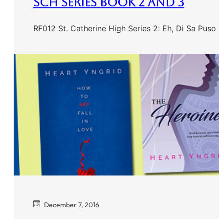
SCH Series Book 2 And 3
RF012 St. Catherine High Series 2: Eh, Di Sa Pus
December 7, 2016