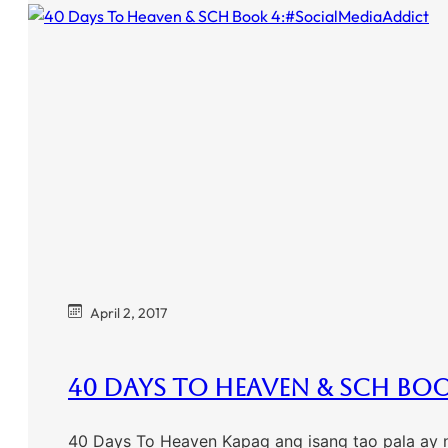
April 2, 2017
40 Days To Heaven & SCH Bo
40 Days To Heaven Kapag ang isang tao pala ay n