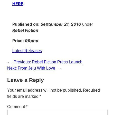
HERE
.
Published on:
September 21, 2016
under
Rebel Fiction
Price:
99php
Latest Releases
←
Previous:
Rebel Fiction Press Launch
Next:
From Jeju With Love
→
Leave a Reply
Your email address will not be published.
Required
fields are marked
*
Comment
*