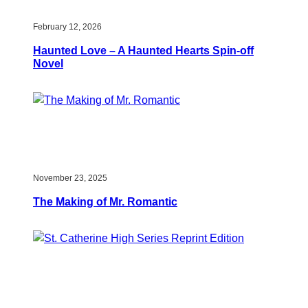
February 12, 2026
Haunted Love – A Haunted Hearts Spin-off
Novel
November 23, 2025
The Making of Mr. Romantic