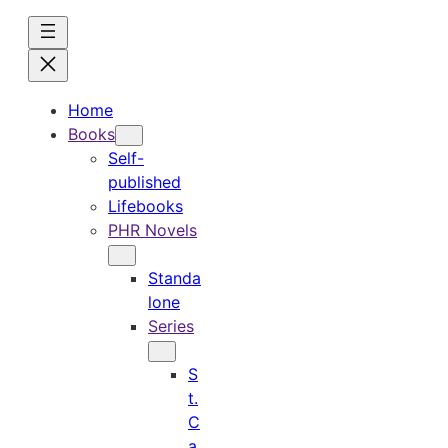
Skip
to
content
Home
Books
Self-
published
Lifebooks
PHR Novels
Standa
lone
Series
S
t.
C
a