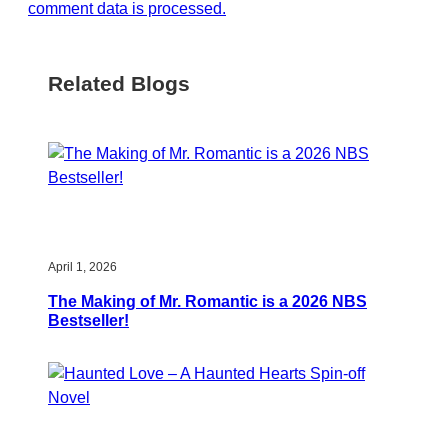
comment data is processed.
Related Blogs
April 1, 2026
The Making of Mr. Romantic is a 2026 NBS
Bestseller!