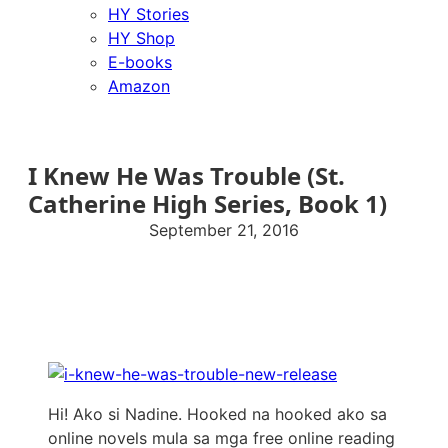
HY Stories
HY Shop
E-books
Amazon
I Knew He Was Trouble (St.
Catherine High Series, Book 1)
September 21, 2016
Hi! Ako si Nadine. Hooked na hooked ako sa
online novels mula sa mga free online reading