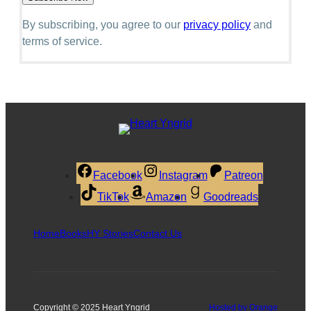
By subscribing, you agree to our
privacy policy
and
terms of service.
Facebook
Instagram
Patreon
TikTok
Amazon
Goodreads
Home
Books
HY Stories
Contact Us
Copyright © 2025 Heart Yngrid
Hosted by Orange