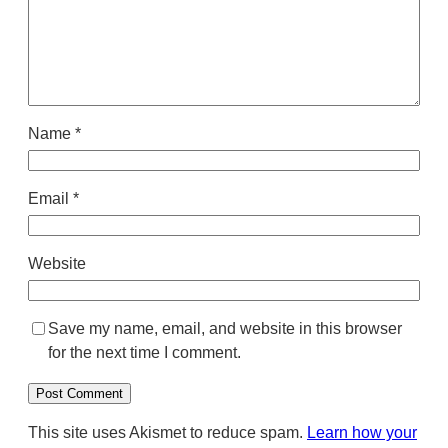
Name
*
Email
*
Website
Save my name, email, and website in this browser
for the next time I comment.
This site uses Akismet to reduce spam.
Learn how your