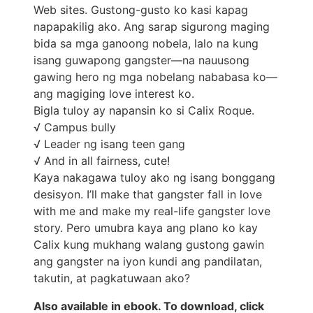
Web sites. Gustong-gusto ko kasi kapag
napapakilig ako. Ang sarap sigurong maging
bida sa mga ganoong nobela, lalo na kung
isang guwapong gangster—na nauusong
gawing hero ng mga nobelang nababasa ko—
ang magiging love interest ko.
Bigla tuloy ay napansin ko si Calix Roque.
√ Campus bully
√ Leader ng isang teen gang
√ And in all fairness, cute!
Kaya nakagawa tuloy ako ng isang bonggang
desisyon. I’ll make that gangster fall in love
with me and make my real-life gangster love
story. Pero umubra kaya ang plano ko kay
Calix kung mukhang walang gustong gawin
ang gangster na iyon kundi ang pandilatan,
takutin, at pagkatuwaan ako?
Also available in ebook. To download, click