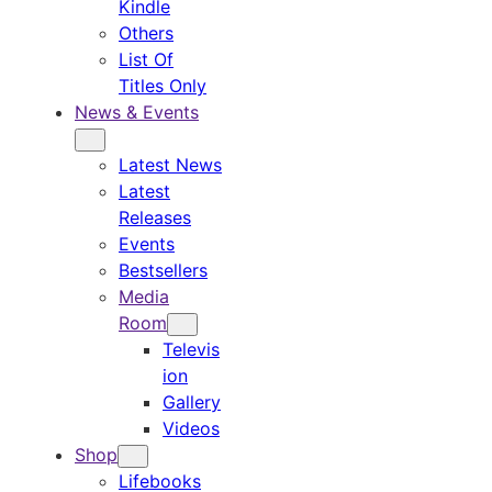
Kindle
Others
List Of
Titles Only
News & Events
Latest News
Latest
Releases
Events
Bestsellers
Media
Room
Televis
ion
Gallery
Videos
Shop
Lifebooks