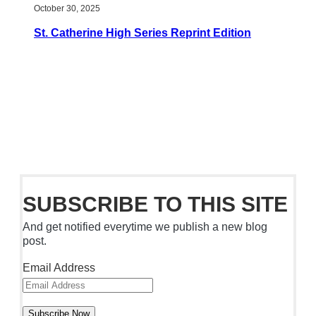
October 30, 2025
St. Catherine High Series Reprint Edition
SUBSCRIBE TO THIS SITE
And get notified everytime we publish a new blog
post.
Email Address