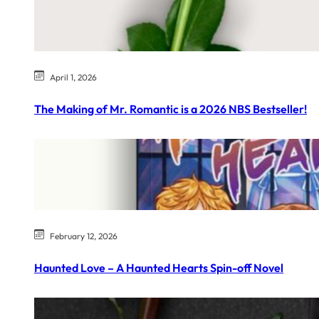
April 1, 2026
The Making of Mr. Romantic is a 2026 NBS Bestseller!
February 12, 2026
Haunted Love – A Haunted Hearts Spin-off Novel