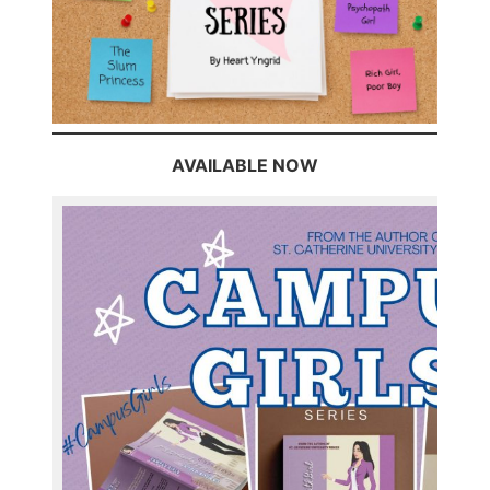
AVAILABLE NOW