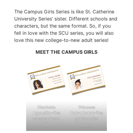
The Campus Girls Series is like St. Catherine
University Series’ sister. Different schools and
characters, but the same format. So, if you
fell in love with the SCU series, you will also
love this new college-to-new adult series!
MEET THE CAMPUS GIRLS
Charlotte
Princess
Agoncillo
–The
Batumbakal
–The
campus dream
girl from the
girl
slums