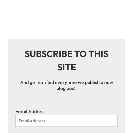
SUBSCRIBE TO THIS
SITE
And get notified everytime we publish a new
blog post.
Email Address