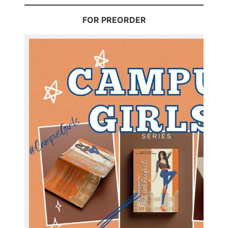
FOR PREORDER