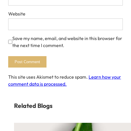
Website
Save my name, email, and website in this browser for
the next time I comment.
This site uses Akismet to reduce spam.
Learn how your
comment data is processed.
Related Blogs