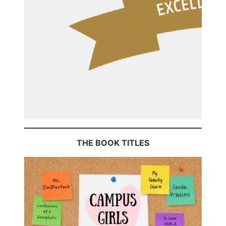
THE BOOK TITLES