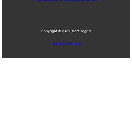
Copyright © 2025 Heart Yngrid
Hosted by Orange