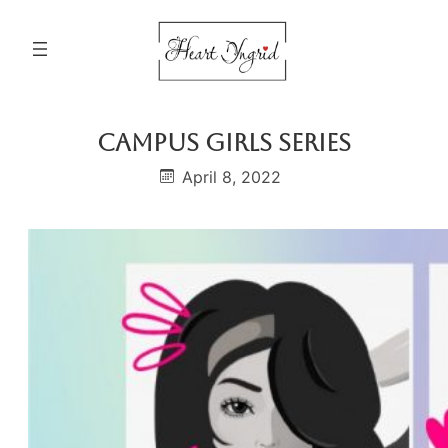
Skip
to
content
Campus Girls Series
April 8, 2022