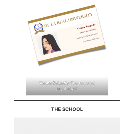
Vanna Salgado
–The rumored
psychopath
THE SCHOOL