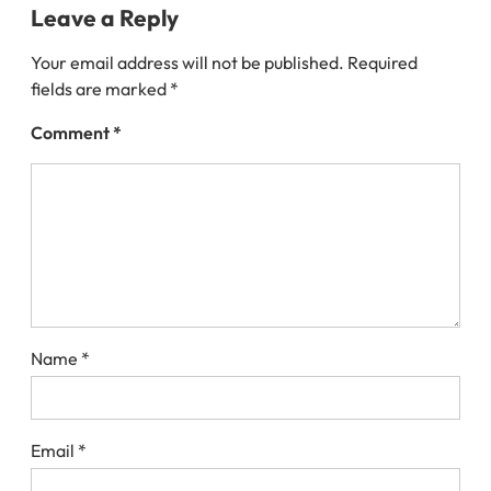
Leave a Reply
Your email address will not be published.
Required
fields are marked
*
Comment
*
Name
*
Email
*