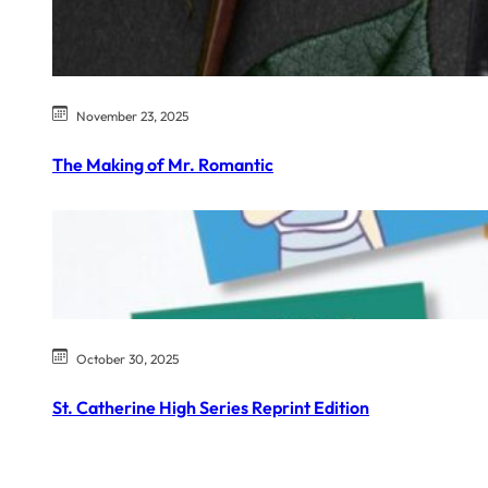
November 23, 2025
The Making of Mr. Romantic
October 30, 2025
St. Catherine High Series Reprint Edition