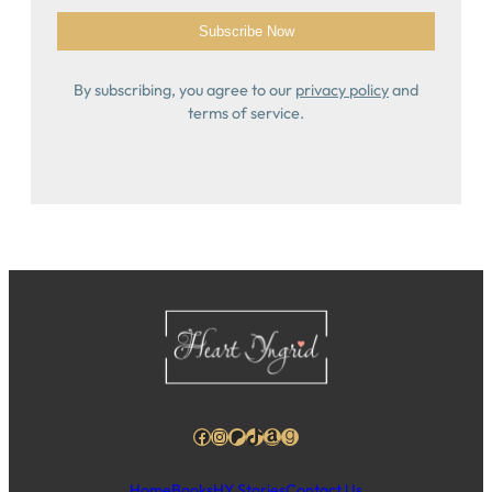
By subscribing, you agree to our
privacy policy
and
terms of service.
Facebook
Instagram
Patreon
TikTok
Amazon
Goodreads
Home
Books
HY Stories
Contact Us