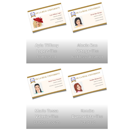
Ayla Tiffany
A
lexia Rae
Lopez
–The
Ortega
–The
bombshell
luckless dreamer
Marie Tessa
K
endra
Valerio
–The
Buenavista
–The
blabbermouth
rich brat