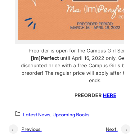
Preorder is open for the Campus Girl Series’ b
[Im]Perfect
until April 16, 2022 only. Get the
discounted price with a free Campus Girls button
preorder! The regular price will apply after the p
ends.
PREORDER
HERE
Latest News
, 
Upcoming Books
←
Previous:
Next:
→