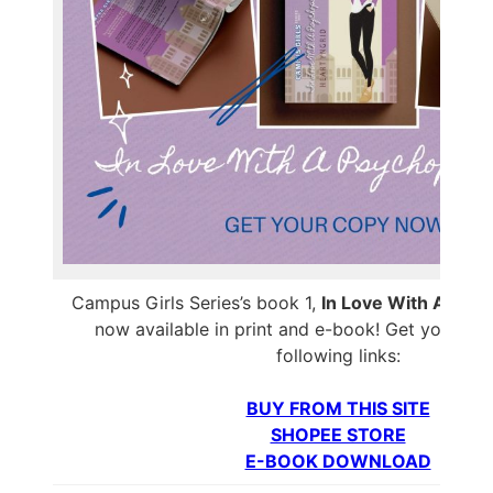
Campus Girls Series’s book 1,
In Love With A Psyc
now available in print and e-book! Get your co
following links:
BUY FROM THIS SITE
SHOPEE STORE
E-BOOK DOWNLOAD