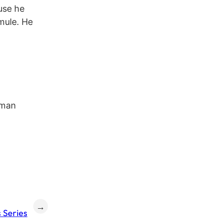
use he
mule. He
aman
→
 Series