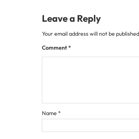
Leave a Reply
Your email address will not be published
Comment
*
Name
*