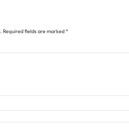
.
Required fields are marked
*