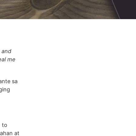
e and
eal me
ante sa
ging
 to
gahan at