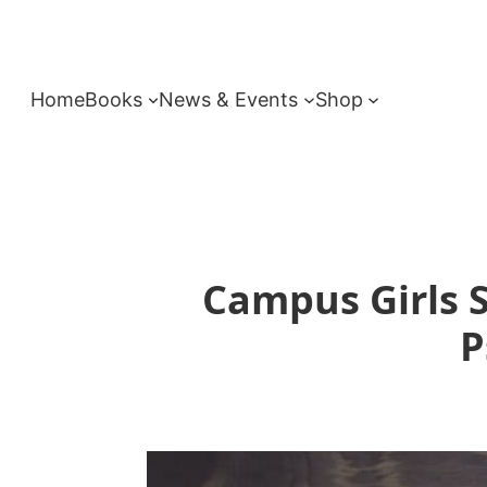
Skip
to
content
Home
Books
News & Events
Shop
Campus Girls S
P