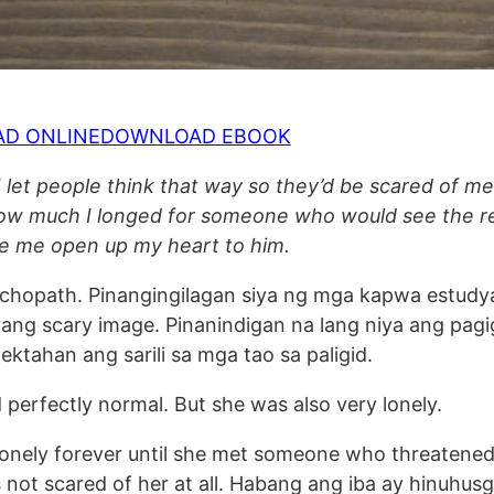
AD ONLINE
DOWNLOAD EBOOK
 let people think that way so they’d be scared of m
e how much I longed for someone who would see the r
de me open up my heart to him.
chopath. Pinangingilagan siya ng mga kapwa estudy
yang scary image. Pinanindigan na lang niya ang pagi
tektahan ang sarili sa mga tao sa paligid.
perfectly normal. But she was also very lonely.
lonely forever until she met someone who threatened
as not scared of her at all. Habang ang iba ay hinuhus