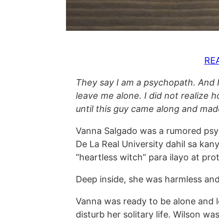
RE
They say I am a psychopath. And I
leave me alone. I did not realiz
until this guy came along and ma
Vanna Salgado was a rumored psy
De La Real University dahil sa kan
“heartless witch” para ilayo at pro
Deep inside, she was harmless and 
Vanna was ready to be alone and 
disturb her solitary life. Wilson w