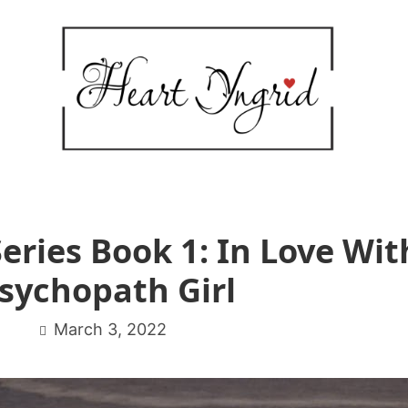
eries Book 1: In Love Wit
sychopath Girl
March 3, 2022