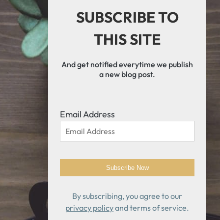
SUBSCRIBE TO
THIS SITE
And get notified everytime we publish
a new blog post.
Email Address
By subscribing, you agree to our
privacy policy
and terms of service.