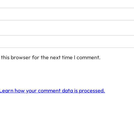
 this browser for the next time I comment.
Learn how your comment data is processed.