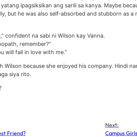
a yatang ipagsiksikan ang sarili sa kanya. Maybe beca
ly, but he was also self-absorbed and stubborn as a 
me,” confident na sabi ni Wilson kay Vanna.
ychopath, remember?”
will fall in love with me.”
ith Wilson because she enjoyed his company. Hindi n
ga siya rito.
2
Next:
est Friend?
Campus Girls