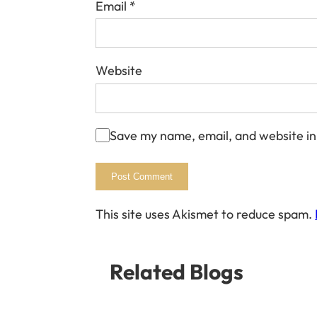
Email
*
Website
Save my name, email, and website in
This site uses Akismet to reduce spam.
Related Blogs