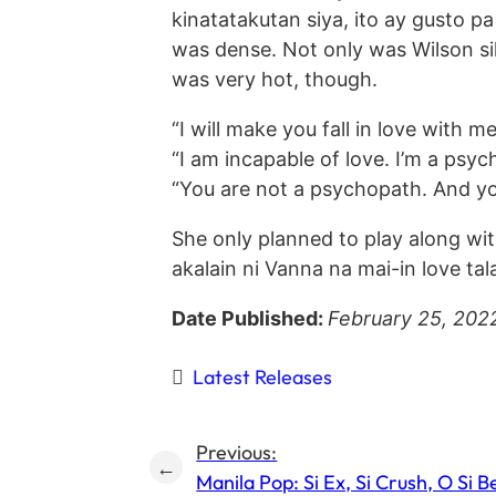
kinatatakutan siya, ito ay gusto p
was dense. Not only was Wilson sil
was very hot, though.
“I will make you fall in love with 
“I am incapable of love. I’m a ps
“You are not a psychopath. And you 
She only planned to play along w
akalain ni Vanna na mai-in love tala
Date Published:
February 25, 202
Latest Releases
Previous:
←
Manila Pop: Si Ex, Si Crush, O Si B