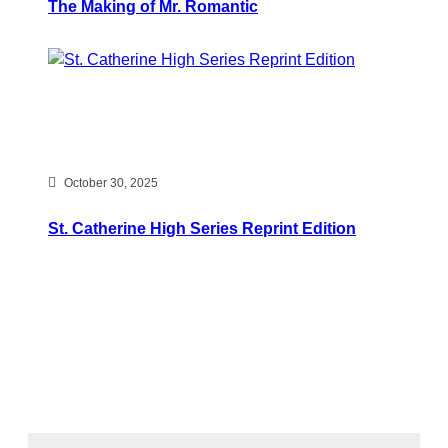
The Making of Mr. Romantic
October 30, 2025
St. Catherine High Series Reprint Edition