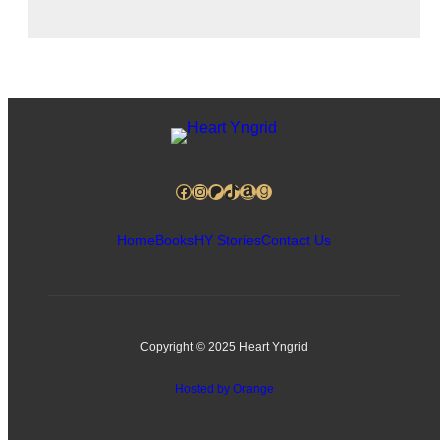
Facebook
Instagram
Patreon
TikTok
Amazon
Goodreads
Home
Books
HY Stories
Contact Us
Copyright © 2025 Heart Yngrid
Hosted by Orange