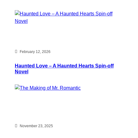
February 12, 2026
Haunted Love – A Haunted Hearts Spin-off
Novel
November 23, 2025