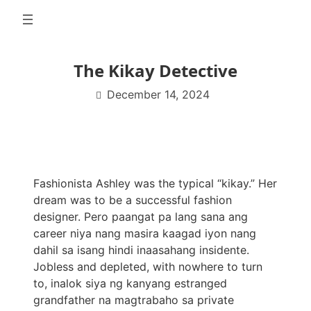
Skip
to
content
The Kikay Detective
December 14, 2024
Fashionista Ashley was the typical “kikay.” Her
dream was to be a successful fashion
designer. Pero paangat pa lang sana ang
career niya nang masira kaagad iyon nang
dahil sa isang hindi inaasahang insidente.
Jobless and depleted, with nowhere to turn
to, inalok siya ng kanyang estranged
grandfather na magtrabaho sa private