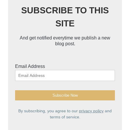
SUBSCRIBE TO THIS
SITE
And get notified everytime we publish a new
blog post.
Email Address
By subscribing, you agree to our
privacy policy
and
terms of service.