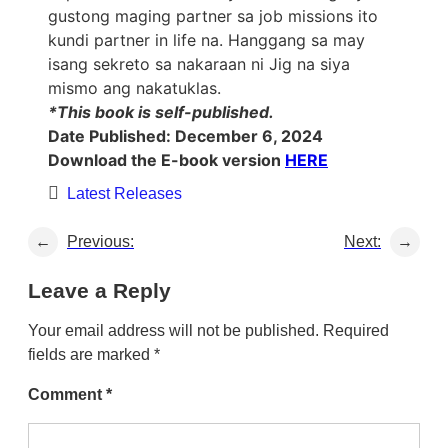
gustong maging partner sa job missions ito
kundi partner in life na. Hanggang sa may
isang sekreto sa nakaraan ni Jig na siya
mismo ang nakatuklas.
*This book is self-published.
Date Published: December 6, 2024
Download the E-book version
HERE
Latest Releases
←
Previous:
Next:
→
Leave a Reply
Your email address will not be published.
Required
fields are marked
*
Comment
*