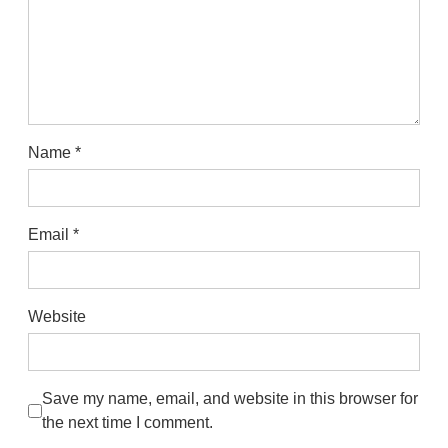
Name
*
Email
*
Website
Save my name, email, and website in this browser for
the next time I comment.