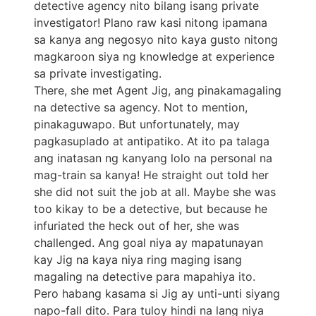
detective agency nito bilang isang private
investigator! Plano raw kasi nitong ipamana
sa kanya ang negosyo nito kaya gusto nitong
magkaroon siya ng knowledge at experience
sa private investigating.
There, she met Agent Jig, ang pinakamagaling
na detective sa agency. Not to mention,
pinakaguwapo. But unfortunately, may
pagkasuplado at antipatiko. At ito pa talaga
ang inatasan ng kanyang lolo na personal na
mag-train sa kanya! He straight out told her
she did not suit the job at all. Maybe she was
too kikay to be a detective, but because he
infuriated the heck out of her, she was
challenged. Ang goal niya ay mapatunayan
kay Jig na kaya niya ring maging isang
magaling na detective para mapahiya ito.
Pero habang kasama si Jig ay unti-unti siyang
napo-fall dito. Para tuloy hindi na lang niya