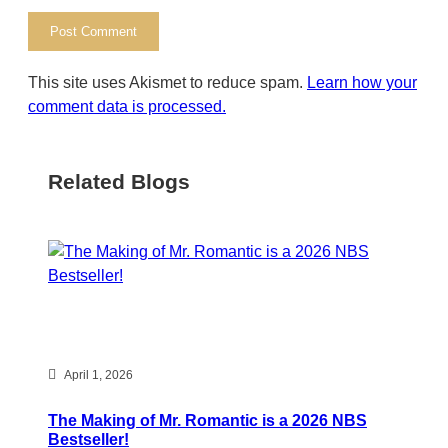
This site uses Akismet to reduce spam.
Learn how your
comment data is processed.
Related Blogs
April 1, 2026
The Making of Mr. Romantic is a 2026 NBS
Bestseller!