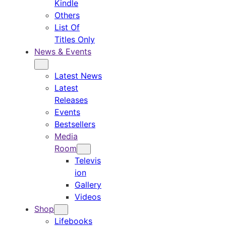
Kindle
Others
List Of
Titles Only
News & Events
Latest News
Latest
Releases
Events
Bestsellers
Media
Room
Televis
ion
Gallery
Videos
Shop
Lifebooks