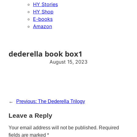
HY Stories
HY Shop
E-books
Amazon
dederella book box1
August 15, 2023
←
Previous:
The Dederella Trilogy
Leave a Reply
Your email address will not be published.
Required
fields are marked
*