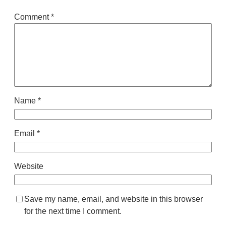
Comment
*
Name
*
Email
*
Website
Save my name, email, and website in this browser
for the next time I comment.