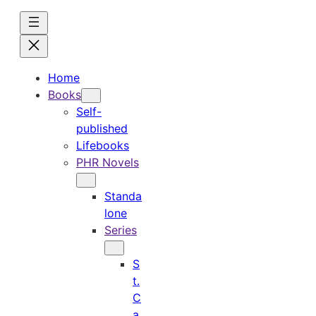
Skip
to
content
Home
Books
Self-
published
Lifebooks
PHR Novels
Standa
lone
Series
S
t.
C
a