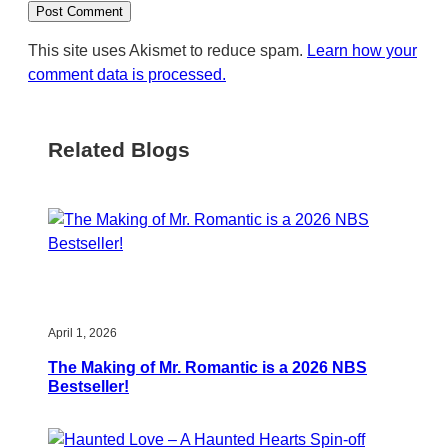
This site uses Akismet to reduce spam.
Learn how your
comment data is processed.
Related Blogs
April 1, 2026
The Making of Mr. Romantic is a 2026 NBS
Bestseller!