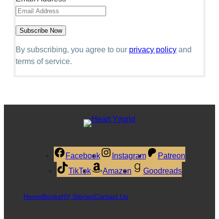
By subscribing, you agree to our
privacy policy
and
terms of service.
Facebook
Instagram
Patreon
TikTok
Amazon
Goodreads
Home
Books
HY Stories
Contact Us