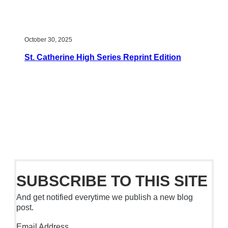
October 30, 2025
St. Catherine High Series Reprint Edition
SUBSCRIBE TO THIS SITE
And get notified everytime we publish a new blog
post.
Email Address