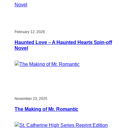
February 12, 2026
Haunted Love – A Haunted Hearts Spin-off
Novel
November 23, 2025
The Making of Mr. Romantic