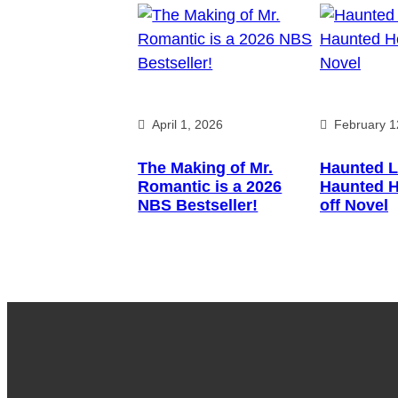
April 1, 2026
February 1
The Making of Mr.
Haunted L
Romantic is a 2026
Haunted H
NBS Bestseller!
off Novel