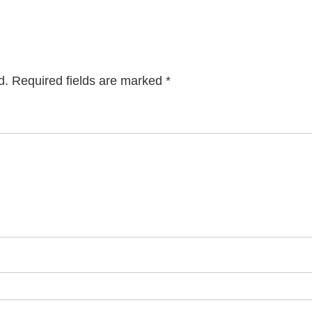
d.
Required fields are marked
*