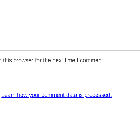
 this browser for the next time I comment.
.
Learn how your comment data is processed.