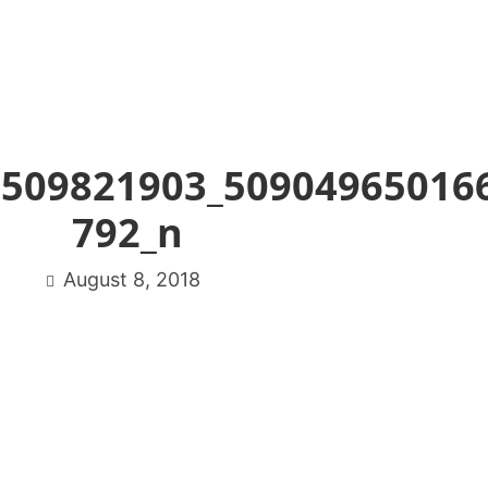
8509821903_50904965016
792_n
August 8, 2018