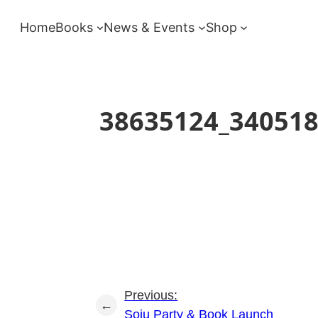
Skip
Home
Books
News & Events
Shop
to
content
38635124_34051
Previous:
←
Soju Party & Book Launch