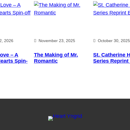
2, 2026
November 23, 2025
October 30, 202
ove – A
The Making of Mr.
St. Catherine 
earts Spin-
Romantic
Series Reprint