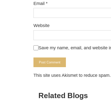
Email
*
Website
Save my name, email, and website in
This site uses Akismet to reduce spam
Related Blogs