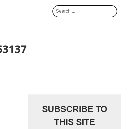
S
e
a
r
c
63137
h
SUBSCRIBE TO
THIS SITE