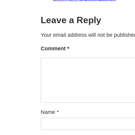
Leave a Reply
Your email address will not be publishe
Comment
*
Name
*