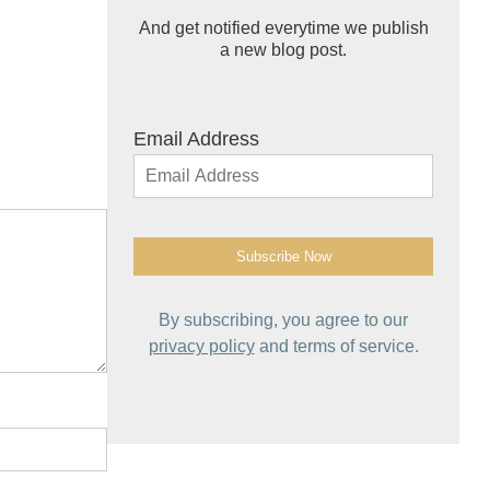
And get notified everytime we publish
a new blog post.
Email Address
By subscribing, you agree to our
privacy policy
and terms of service.