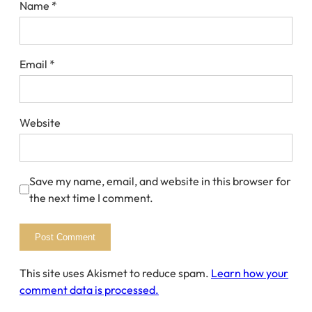
Name
*
Email
*
Website
Save my name, email, and website in this browser for
the next time I comment.
This site uses Akismet to reduce spam.
Learn how your
comment data is processed.