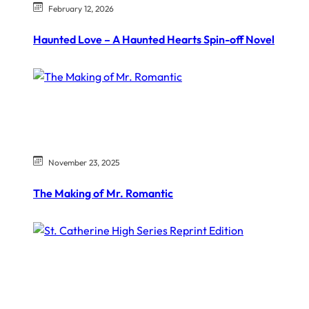
February 12, 2026
Haunted Love – A Haunted Hearts Spin-off Novel
November 23, 2025
The Making of Mr. Romantic