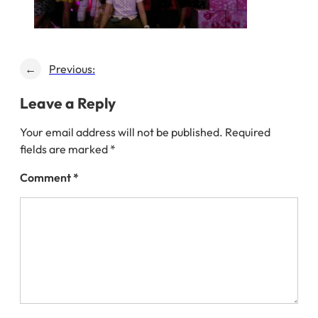
←
Previous:
Leave a Reply
Your email address will not be published.
Required
fields are marked
*
Comment
*