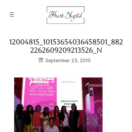
Skip
to
content
12004815_10153654036458501_882
2262609209213526_n
September 23, 2015