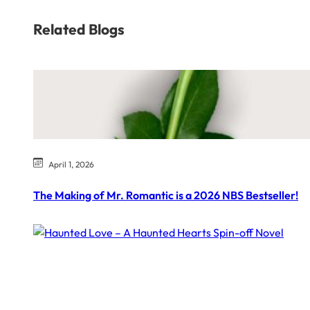
Related Blogs
April 1, 2026
The Making of Mr. Romantic is a 2026 NBS Bestseller!