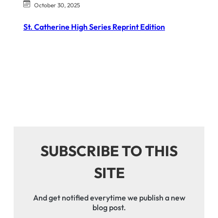
October 30, 2025
St. Catherine High Series Reprint Edition
SUBSCRIBE TO THIS
SITE
And get notified everytime we publish a new
blog post.