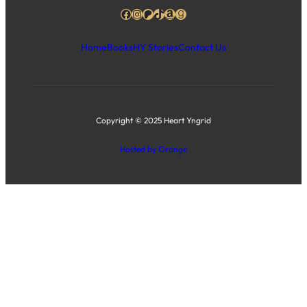
Facebook
Instagram
Patreon
TikTok
Amazon
Goodreads
Home
Books
HY Stories
Contact Us
Copyright © 2025 Heart Yngrid
Hosted by Orange