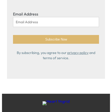
Email Address
By subscribing, you agree to our
privacy policy
and
terms of service.