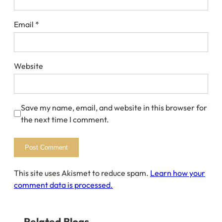
Email
*
Website
Save my name, email, and website in this browser for
the next time I comment.
This site uses Akismet to reduce spam.
Learn how your
comment data is processed.
Related Blogs