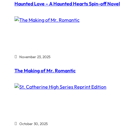
Haunted Love – A Haunted Hearts Spin-off Novel
November 23, 2025
The Making of Mr. Romantic
October 30, 2025