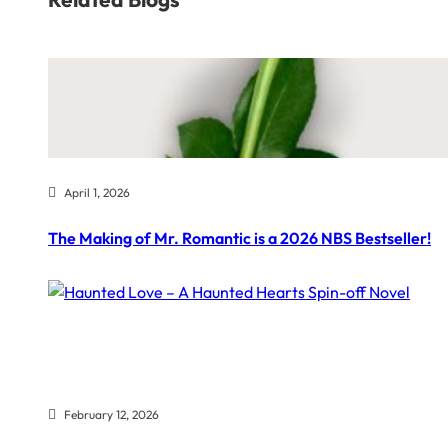
April 1, 2026
The Making of Mr. Romantic is a 2026 NBS Bestseller!
February 12, 2026