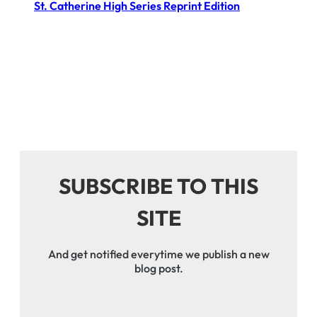
St. Catherine High Series Reprint Edition
SUBSCRIBE TO THIS
SITE
And get notified everytime we publish a new
blog post.