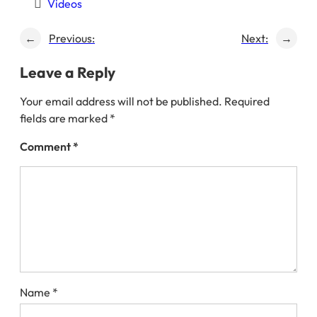
Videos
←
Previous:
Next:
→
Leave a Reply
Your email address will not be published.
Required
fields are marked
*
Comment
*
Name
*