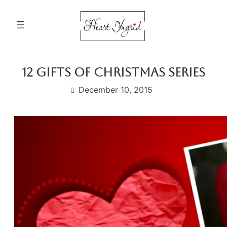
Skip
to
content
12 Gifts Of Christmas Series
December 10, 2015