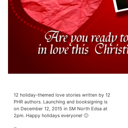
12 holiday-themed love stories written by 12
PHR authors. Launching and booksigning is
on December 12, 2015 in SM North Edsa at
2pm. Happy holidays everyone! 🙂