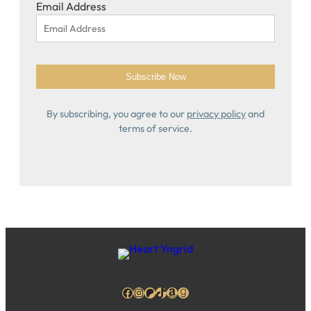
Email Address
By subscribing, you agree to our
privacy policy
and
terms of service.
Facebook
Instagram
Patreon
TikTok
Amazon
Goodreads