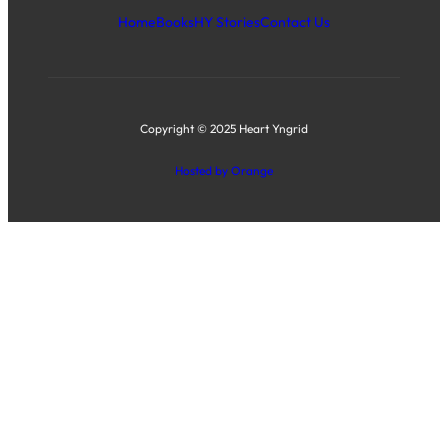
Home
Books
HY Stories
Contact Us
Copyright © 2025 Heart Yngrid
Hosted by Orange