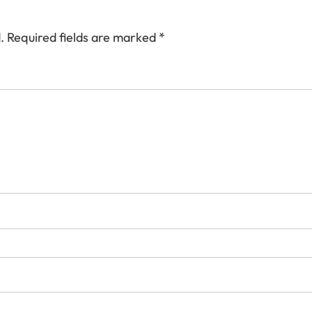
.
Required fields are marked
*