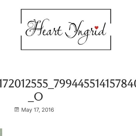
172012555_79944551415784
_o
May 17, 2016