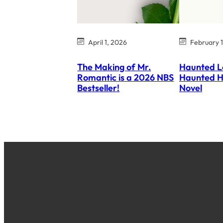
April 1, 2026
February 
The Making of Mr.
Haunted L
Romantic is a 2026 NBS
Haunted H
Bestseller!
Novel