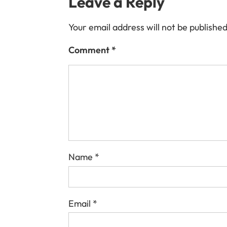
Leave a Reply
Your email address will not be published
Comment
*
Name
*
Email
*