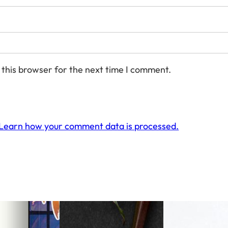
 this browser for the next time I comment.
Learn how your comment data is processed.