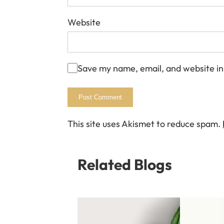
Website
Save my name, email, and website in
This site uses Akismet to reduce spam.
Related Blogs