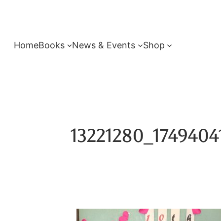
Skip
to
content
Home
Books
News & Events
Shop
13221280_1749404