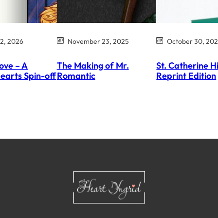
12, 2026
November 23, 2025
October 30, 20
ove – A
The Making of Mr.
St. Catherine H
earts Spin-off
Romantic
Reprint Edition