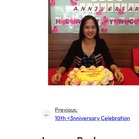
Previous:
←
10th <3nniversary Celebration