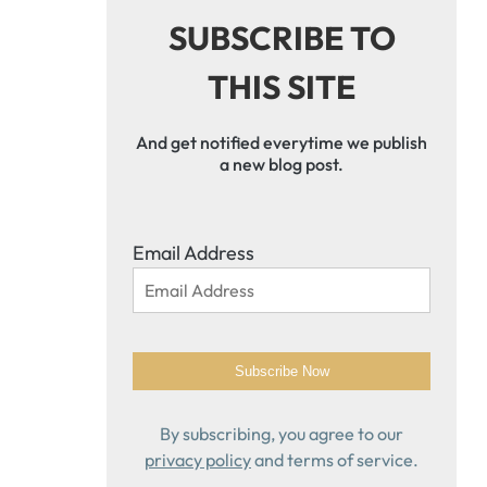
SUBSCRIBE TO
THIS SITE
And get notified everytime we publish
a new blog post.
Email Address
By subscribing, you agree to our
privacy policy
and terms of service.