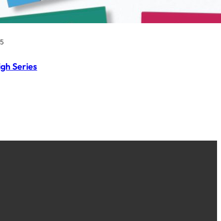
25
igh Series