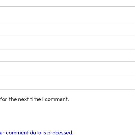
 for the next time I comment.
ur comment data is processed.