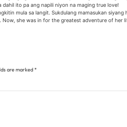
ahil ito pa ang napili niyon na maging true love!
sungkitin mula sa langit. Sukdulang mamasukan siyang
 Now, she was in for the greatest adventure of her li
elds are marked
*