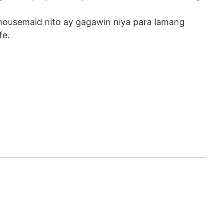
 housemaid nito ay gagawin niya para lamang
fe.