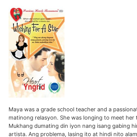
Maya was a grade school teacher and a passiona
matinong relasyon. She was longing to meet her tr
Mukhang dumating din iyon nang isang gabing hin
artista. Ang problema, lasing ito at hindi nito al