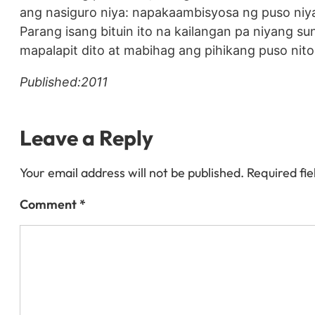
ang nasiguro niya: napakaambisyosa ng puso niya d
Parang isang bituin ito na kailangan pa niyang 
mapalapit dito at mabihag ang pihikang puso nito.
Published:2011
Leave a Reply
Your email address will not be published.
Required fi
Comment
*