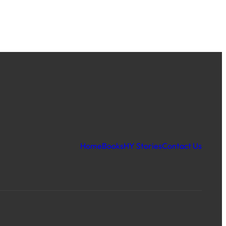
Home
Books
HY Stories
Contact Us