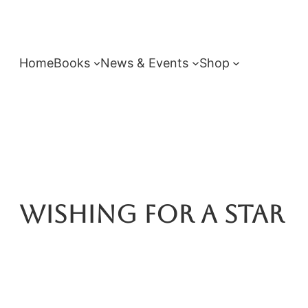
Skip
to
content
Home
Books
News & Events
Shop
Wishing For A Star