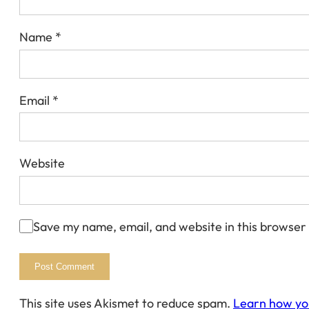
Name
*
Email
*
Website
Save my name, email, and website in this browser
This site uses Akismet to reduce spam.
Learn how yo