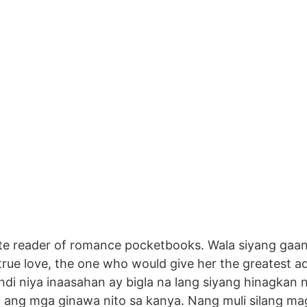
te reader of romance pocketbooks. Wala siyang gaan
ue love, the one who would give her the greatest adv
di niya inaasahan ay bigla na lang siyang hinagkan
am ang mga ginawa nito sa kanya. Nang muli silang mag