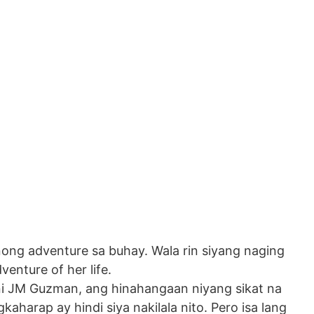
ong adventure sa buhay. Wala rin siyang naging
enture of her life.
 ni JM Guzman, ang hinahangaan niyang sikat na
kaharap ay hindi siya nakilala nito. Pero isa lang