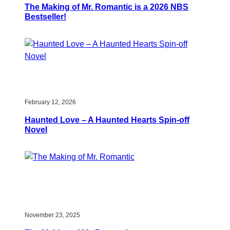
The Making of Mr. Romantic is a 2026 NBS
Bestseller!
February 12, 2026
Haunted Love – A Haunted Hearts Spin-off
Novel
November 23, 2025