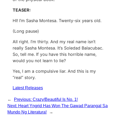
TEASER:
HI! I’m Sasha Montesa. Twenty-six years old.
(Long pause)
All right. I’m thirty. And my real name isn’t
really Sasha Montesa. It’s Soledad Balacubac.
So, tell me. If you have this horrible name,
would you not learn to lie?
Yes, I am a compulsive liar. And this is my
“real” story.
Latest Releases
←
Previous:
Crazy/Beautiful Is No. 1!
Next:
Heart Yngrid Has Won The Gawad Parangal Sa
Mundo Ng Literatura!
→