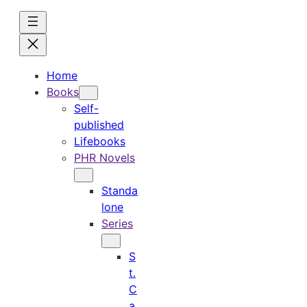
Skip
to
content
Home
Books
Self-
published
Lifebooks
PHR Novels
Standa
lone
Series
S
t.
C
a