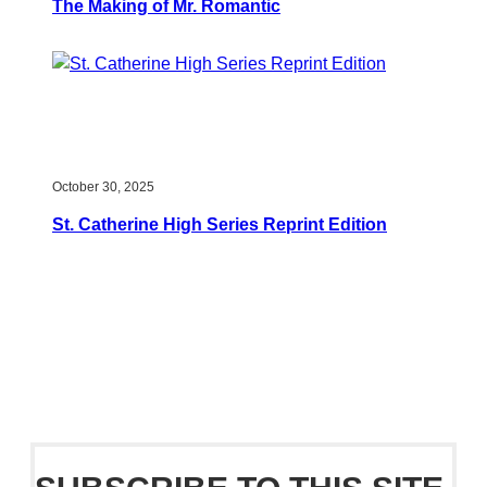
The Making of Mr. Romantic
October 30, 2025
St. Catherine High Series Reprint Edition