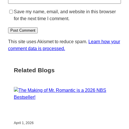
Save my name, email, and website in this browser
for the next time I comment.
This site uses Akismet to reduce spam.
Learn how your
comment data is processed.
Related Blogs
April 1, 2026