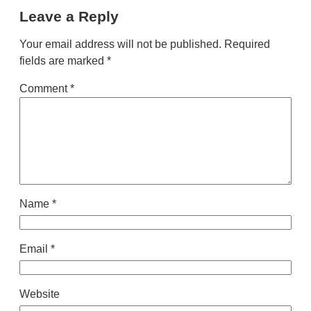
Leave a Reply
Your email address will not be published.
Required
fields are marked
*
Comment
*
Name
*
Email
*
Website