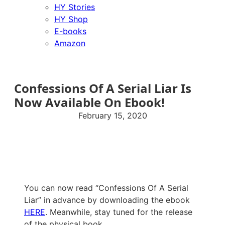
HY Stories
HY Shop
E-books
Amazon
Confessions Of A Serial Liar Is
Now Available On Ebook!
February 15, 2020
You can now read “Confessions Of A Serial
Liar” in advance by downloading the ebook
HERE
. Meanwhile, stay tuned for the release
of the physical book.