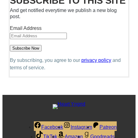
SUBSCRIBE TO THIS SITE
And get notified everytime we publish a new blog
post.
Email Address
By subscribing, you agree to our
privacy policy
and
terms of service.
Facebook
Instagram
Patreon
TikTok
Amazon
Goodreads