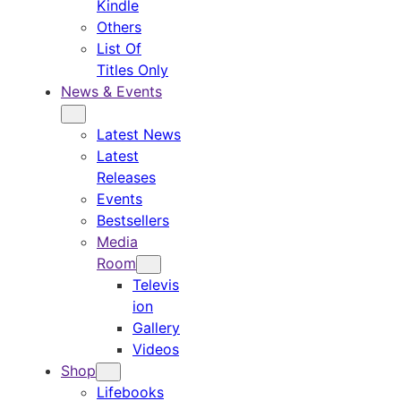
Kindle
Others
List Of
Titles Only
News & Events
Latest News
Latest
Releases
Events
Bestsellers
Media
Room
Televis
ion
Gallery
Videos
Shop
Lifebooks