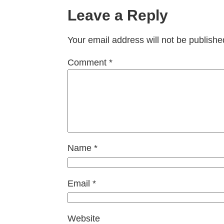
Leave a Reply
Your email address will not be publishe
Comment
*
Name
*
Email
*
Website