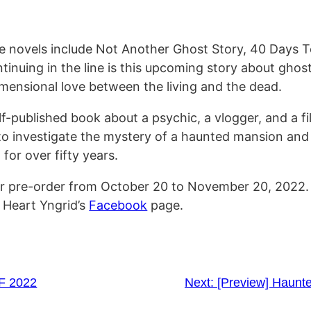
e novels include Not Another Ghost Story, 40 Days 
nuing in the line is this upcoming story about ghost
dimensional love between the living and the dead.
f-published book about a psychic, a vlogger, and a f
 to investigate the mystery of a haunted mansion and
for over fifty years.
for pre-order from October 20 to November 20, 2022
 Heart Yngrid’s
Facebook
page.
F 2022
Next:
[Preview] Haunt