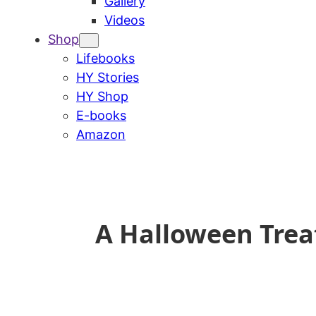
Gallery
Videos
Shop
Lifebooks
HY Stories
HY Shop
E-books
Amazon
A Halloween Trea