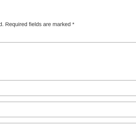
d.
Required fields are marked
*