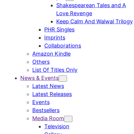
Shakespearean Tales and A
Love Revenge
Keep Calm And Walwal Trilogy
PHR Singles
Imprints
Collaborations
Amazon Kindle
Others
List Of Titles Only
News & Events
Latest News
Latest Releases
Events
Bestsellers
Media Room
Television