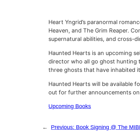
Heart Yngrid’s paranormal romanc
Heaven, and The Grim Reaper. Conti
supernatural abilities, and cross-
Haunted Hearts is an upcoming sel
director who all go ghost hunting
three ghosts that have inhabited it 
Haunted Hearts will be available 
out for further announcements on
Upcoming Books
←
Previous:
Book Signing @ The MIB