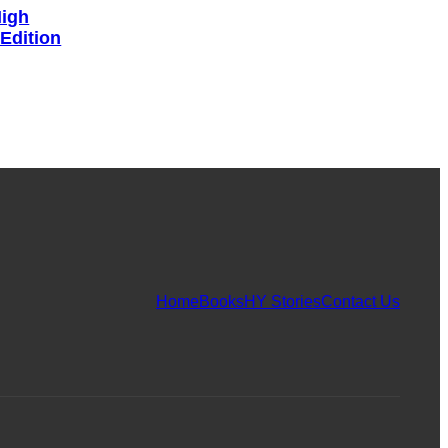
High
 Edition
Home
Books
HY Stories
Contact Us