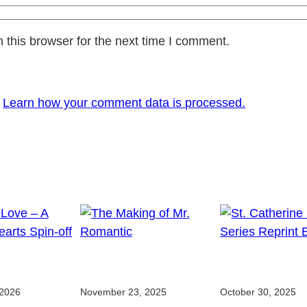
 this browser for the next time I comment.
.
Learn how your comment data is processed.
 2026
November 23, 2025
October 30, 2025