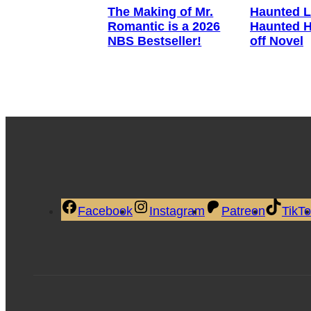
The Making of Mr.
Haunted L
Romantic is a 2026
Haunted H
NBS Bestseller!
off Novel
Facebook
Instagram
Patreon
TikT