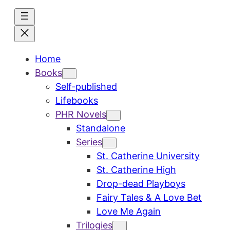
Skip
to
content
Home
Books
Self-published
Lifebooks
PHR Novels
Standalone
Series
St. Catherine University
St. Catherine High
Drop-dead Playboys
Fairy Tales & A Love Bet
Love Me Again
Trilogies