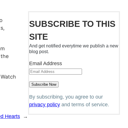
To
SUBSCRIBE TO THIS
s,
SITE
And get notified everytime we publish a new
ilm
blog post.
 the
Email Address
. Watch
By subscribing, you agree to our
privacy policy
and terms of service.
ed Hearts
→