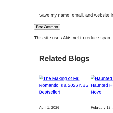
Save my name, email, and website in
This site uses Akismet to reduce spam
Related Blogs
April 1, 2026
February 12,