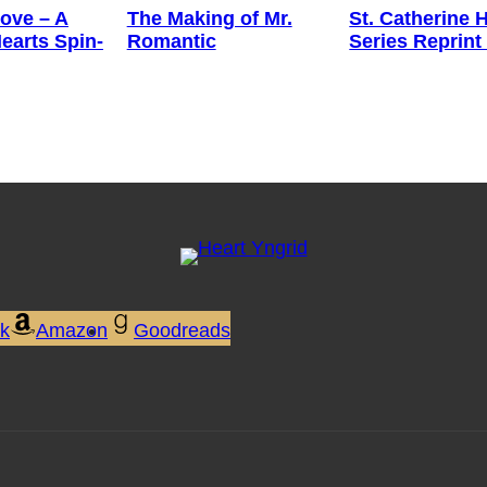
ove – A
The Making of Mr.
St. Catherine 
earts Spin-
Romantic
Series Reprint
ok
Amazon
Goodreads