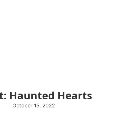
t: Haunted Hearts
October 15, 2022